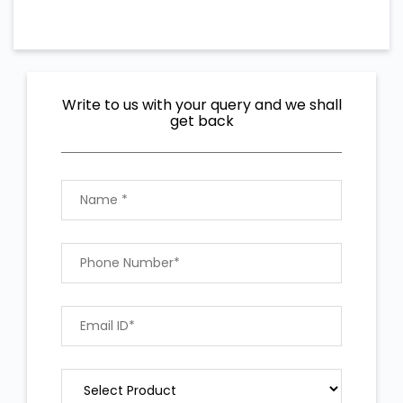
Write to us with your query and we shall
get back