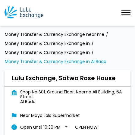
Money Transfer & Currency Exchange near me
Money Transfer & Currency Exchange in
Money Transfer & Currency Exchange in
Money Transfer & Currency Exchange in Al Bada
Lulu Exchange, Satwa Rose House
Shop No S01, Ground Floor, Naema Ali Building, 6A
Street
Al Bada
Near Maya Lals Supermarket
Open until 10:30 PM
OPEN NOW