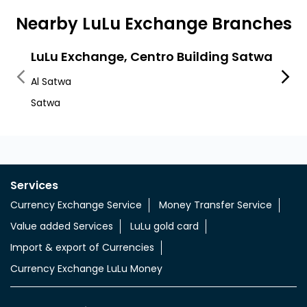
Nearby LuLu Exchange Branches
LuLu Exchange, Centro Building Satwa
LuLu
Al Satwa
Satwa
Satwa
Satwa
Services
Currency Exchange Service
Money Transfer Service
Value added Services
LuLu gold card
Import & export of Currencies
Currency Exchange LuLu Money