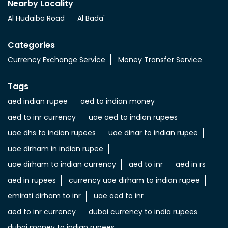
Nearby Locality
Al Hudaiba Road
Al Bada'
Categories
Currency Exchange Service
Money Transfer Service
Tags
aed indian rupee
aed to indian money
aed to inr currency
uae aed to indian rupees
uae dhs to indian rupees
uae dinar to indian rupee
uae dirham in indian rupee
uae dirham to indian currency
aed to inr
aed in rs
aed in rupees
currency uae dirham to indian rupee
emirati dirham to inr
uae aed to inr
aed to inr currency
dubai currency to india rupees
dubai money to indian rupees