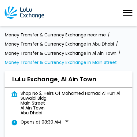
Money Transfer & Currency Exchange near me
Money Transfer & Currency Exchange in Abu Dhabi
Money Transfer & Currency Exchange in Al Ain Town
Money Transfer & Currency Exchange in Main Street
LuLu Exchange, Al Ain Town
Shop No 2, Heirs Of Mohamed Hamad Al Hurr Al
Suwaidi Bldg
Main Street
Al Ain Town
Abu Dhabi
Opens at 08:30 AM