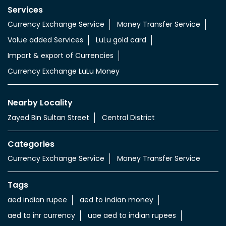
Services
Currency Exchange Service
Money Transfer Service
Value added Services
LuLu gold card
Import & export of Currencies
Currency Exchange LuLu Money
Nearby Locality
Zayed Bin Sultan Street
Central District
Categories
Currency Exchange Service
Money Transfer Service
Tags
aed indian rupee
aed to indian money
aed to inr currency
uae aed to indian rupees