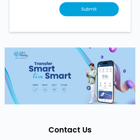
Contact Us