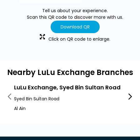
Tell us about your experience.
Scan this QR code to discover more with us.
Download QR
Click on QR code to enlarge.
Nearby LuLu Exchange Branches
LuLu Exchange, Syed Bin Sultan Road
LuLu
Syed Bin Sultan Road
Khalif
Al Ain
Al Fal