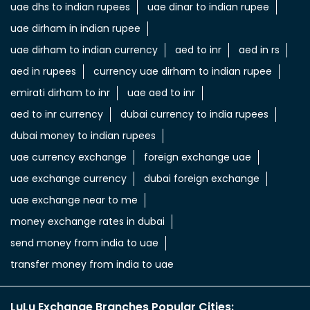
uae dhs to indian rupees
uae dinar to indian rupee
uae dirham in indian rupee
uae dirham to indian currency
aed to inr
aed in rs
aed in rupees
currency uae dirham to indian rupee
emirati dirham to inr
uae aed to inr
aed to inr currency
dubai currency to india rupees
dubai money to indian rupees
uae currency exchange
foreign exchange uae
uae exchange currency
dubai foreign exchange
uae exchange near to me
money exchange rates in dubai
send money from india to uae
transfer money from india to uae
LuLu Exchange Branches Popular Cities: