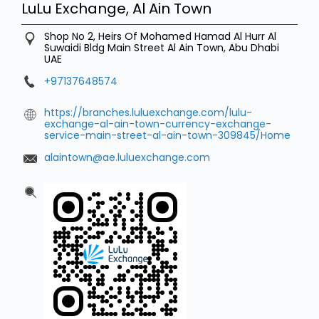
LuLu Exchange, Al Ain Town
Shop No 2, Heirs Of Mohamed Hamad Al Hurr Al
Suwaidi Bldg
Main Street
Al Ain Town, Abu Dhabi
UAE
+97137648574
https://branches.luluexchange.com/lulu-
exchange-al-ain-town-currency-exchange-
service-main-street-al-ain-town-309845/Home
alaintown@ae.luluexchange.com