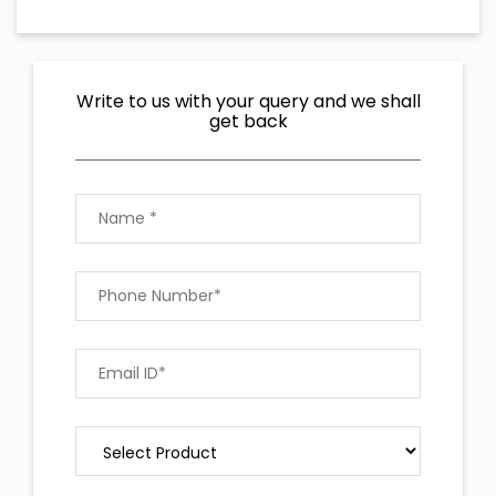
Write to us with your query and we shall
get back