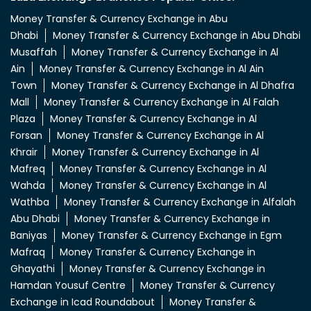
Money Transfer & Currency Exchange in Abu
Dhabi
Money Transfer & Currency Exchange in Abu Dhabi
Musaffah
Money Transfer & Currency Exchange in Al
Ain
Money Transfer & Currency Exchange in Al Ain
Town
Money Transfer & Currency Exchange in Al Dhafra
Mall
Money Transfer & Currency Exchange in Al Falah
Plaza
Money Transfer & Currency Exchange in Al
Forsan
Money Transfer & Currency Exchange in Al
Khrair
Money Transfer & Currency Exchange in Al
Mafreq
Money Transfer & Currency Exchange in Al
Wahda
Money Transfer & Currency Exchange in Al
Wathba
Money Transfer & Currency Exchange in Alfalah
Abu Dhabi
Money Transfer & Currency Exchange in
Baniyas
Money Transfer & Currency Exchange in Egm
Mafraq
Money Transfer & Currency Exchange in
Ghayathi
Money Transfer & Currency Exchange in
Hamdan Yousuf Centre
Money Transfer & Currency
Exchange in Icad Roundabout
Money Transfer &