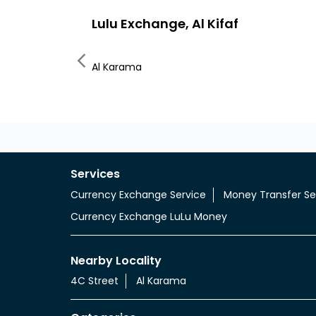
Lulu Exchange, Al Kifaf
Al Karama
Services
Currency Exchange Service
Money Transfer Se
Currency Exchange LuLu Money
Nearby Locality
4C Street
Al Karama