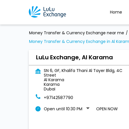
Home
Money Transfer & Currency Exchange near me
Money Transfer & Currency Exchange in Al Kara
LuLu Exchange, Al Karama
SN 6, GF, Khalifa Thani Al Tayer Bldg, 4C
Street
Al Karama
Karama
Dubai
+97142587790
Open until 10:30 PM
OPEN NOW