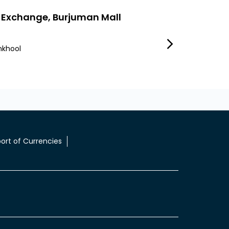
 Exchange, Burjuman Mall
Lulu Exchange
nkhool
Umm Hurair First
Dubai
ort of Currencies