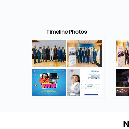
Timeline Photos
N