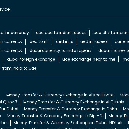
rvice
to inr currency
uae aed to indian rupees
uae dhs to indian
an currency
aed to inr
aed in rs
aed in rupees
curren
nr currency
dubai currency to india rupees
dubai money to
dubai foreign exchange
uae exchange near to me
mo
 from india to uae
a
Money Transfer & Currency Exchange in Al Khail Gate
Mone
l Quoz 3
Money Transfer & Currency Exchange in Al Qusais
Bur Dubai
Money Transfer & Currency Exchange in Deira
Mo
p
Money Transfer & Currency Exchange in Dip - 2
Money Tra
ubai
Money Transfer & Currency Exchange in Dubai INDL Ali