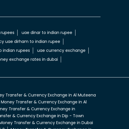
 rupees
uae dinar to indian rupee
cy uae dirham to indian rupee
 indian rupees
uae currency exchange
ney exchange rates in dubai
y Transfer & Currency Exchange in Al Muteena
Money Transfer & Currency Exchange in Al
ney Transfer & Currency Exchange in
nsfer & Currency Exchange in Dip - Town
Money Transfer & Currency Exchange in Dubai