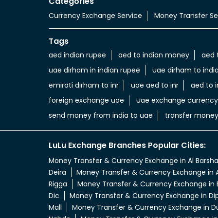
Categories
Currency Exchange Service
Money Transfer Se
Tags
aed indian rupee
aed to indian money
aed 
uae dirham in indian rupee
uae dirham to indi
emirati dirham to inr
uae aed to inr
aed to i
foreign exchange uae
uae exchange currency
send money from india to uae
transfer money
LuLu Exchange Branches Popular Cities:
Money Transfer & Currency Exchange in Al Barsh
Deira
Money Transfer & Currency Exchange in A
Rigga
Money Transfer & Currency Exchange in 
Dic
Money Transfer & Currency Exchange in Di
Mall
Money Transfer & Currency Exchange in D