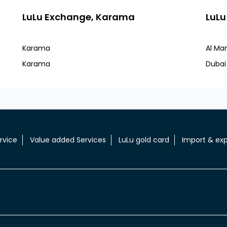
LuLu Exchange, Karama
LuLu
Karama
Al Ma
Karama
Dubai
rvice
Value added Services
LuLu gold card
Import & exp