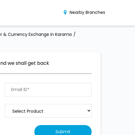
Nearby Branches
r & Currency Exchange in Karama
and we shall get back