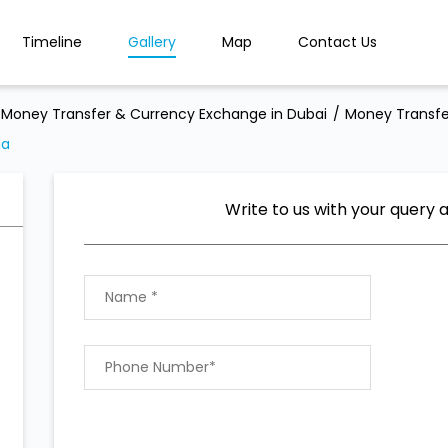
Timeline
Gallery
Map
Contact Us
Money Transfer & Currency Exchange in Dubai
Money Transfe
ma
Write to us with your query 