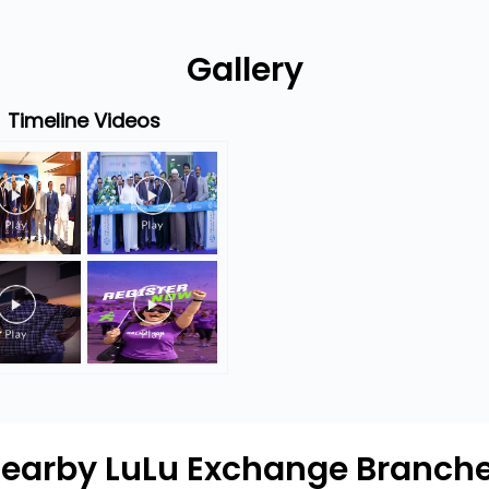
Gallery
Timeline Videos
earby LuLu Exchange Branch