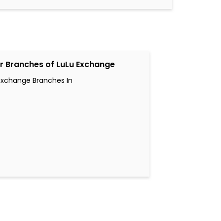
r Branches of LuLu Exchange
Exchange Branches In