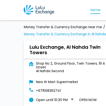
Home
Money Transfer & Currency Exchange near me
Money Transfer & Currency Exchange in Al Nahd
Lulu Exchange, Al Nahda Twin
Towers
Shop No 2, Ground Floor, Twin Towers, 19 A
Street
Al Nahda Second
New W Mart Supermarket
+971568362741
Open until 10:30 PM
OPEN NOW