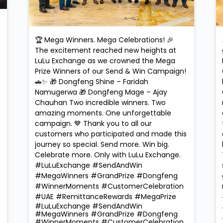
🏆 Mega Winners. Mega Celebrations! 🎉
The excitement reached new heights at
LuLu Exchange as we crowned the Mega
Prize Winners of our Send & Win Campaign!
🚗✨ 🎁 Dongfeng Shine – Faridah
Namugerwa 🎁 Dongfeng Mage – Ajay
Chauhan Two incredible winners. Two
amazing moments. One unforgettable
campaign. 💙 Thank you to all our
customers who participated and made this
journey so special. Send more. Win big.
Celebrate more. Only with LuLu Exchange.
#LuLuExchange #SendAndWin
#MegaWinners #GrandPrize #Dongfeng
#WinnerMoments #CustomerCelebration
#UAE #RemittanceRewards #MegaPrize
#LuLuExchange
#SendAndWin
#MegaWinners
#GrandPrize
#Dongfeng
#WinnerMoments
#CustomerCelebration