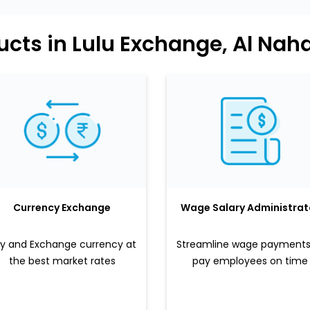
ucts in Lulu Exchange, Al Nah
Currency Exchange
Wage Salary Administrat
y and Exchange currency at
Streamline wage payments
the best market rates
pay employees on time