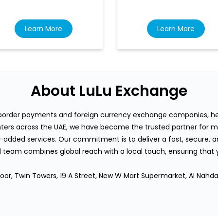
Learn More
Learn More
About LuLu Exchange
s-border payments and foreign currency exchange companies, hea
rs across the UAE, we have become the trusted partner for mi
-added services. Our commitment is to deliver a fast, secure, an
team combines global reach with a local touch, ensuring that
loor, Twin Towers, 19 A Street, New W Mart Supermarket, Al Nahd