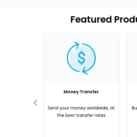
Featured Prod
Money Transfer
Send your money worldwide, at
Bu
the best transfer rates