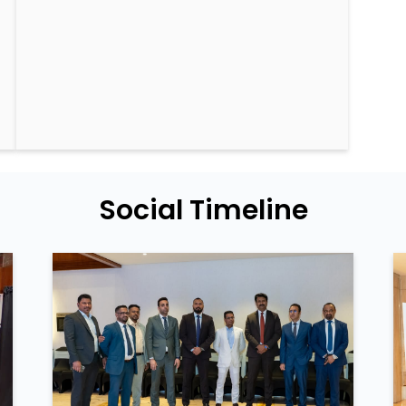
Social Timeline