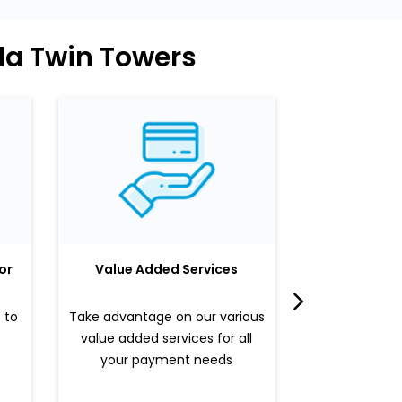
da Twin Towers
or
Value Added Services
LuLu 
 to
Take advantage on our various
Enjoy a sle
value added services for all
benefits b
your payment needs
valued pr