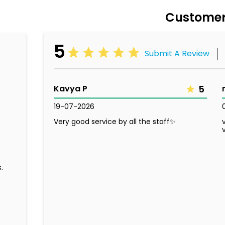
Customer
5
Submit A Review
Kavya P
5
19-07-2026
Very good service by all the staff✨
.