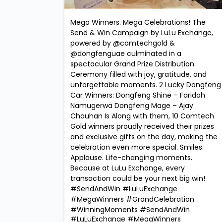
Mega Winners. Mega Celebrations! The
Send & Win Campaign by LuLu Exchange,
powered by @comtechgold &
@dongfenguae culminated in a
spectacular Grand Prize Distribution
Ceremony filled with joy, gratitude, and
unforgettable moments. 2 Lucky Dongfeng
Car Winners: Dongfeng Shine – Faridah
Namugerwa Dongfeng Mage – Ajay
Chauhan Is Along with them, 10 Comtech
Gold winners proudly received their prizes
and exclusive gifts on the day, making the
celebration even more special. Smiles.
Applause. Life-changing moments.
Because at LuLu Exchange, every
transaction could be your next big win!
#SendAndWin #LuLuExchange
#MegaWinners #GrandCelebration
#WinningMoments
#SendAndWin
#LuLuExchange
#MegaWinners