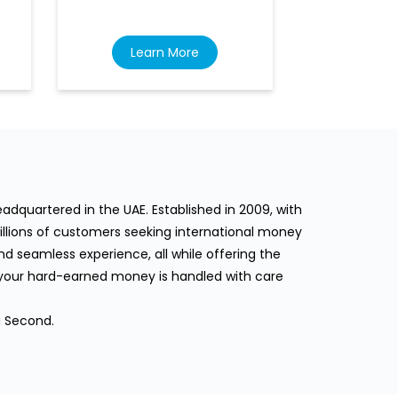
Learn More
Lea
dquartered in the UAE. Established in 2009, with
llions of customers seeking international money
d seamless experience, all while offering the
 your hard-earned money is handled with care
a Second.