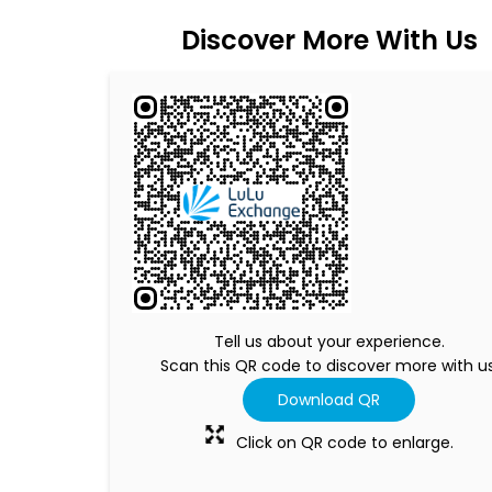
Discover More With Us
Tell us about your experience.
Scan this QR code to discover more with us
Download QR
Click on QR code to enlarge.