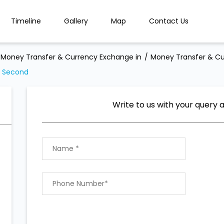
Timeline
Gallery
Map
Contact Us
Money Transfer & Currency Exchange in
Money Transfer & Cu
a Second
Write to us with your query 