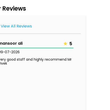
 Reviews
View All Reviews
mansoor ali
5
09-07-2026
very good staff and highly recommend Mr
vivek