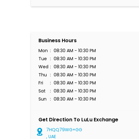
Business Hours
Mon
08:30 AM - 10:30 PM
Tue
08:30 AM - 10:30 PM
Wed
08:30 AM - 10:30 PM
Thu
08:30 AM - 10:30 PM
Fri
08:30 AM - 10:30 PM
Sat
08:30 AM - 10:30 PM
Sun
08:30 AM - 10:30 PM
Get Direction To LuLu Exchange
7HQQ79WG+GG
, UAE