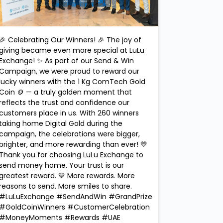
🎉 Celebrating Our Winners! 🎉 The joy of
giving became even more special at LuLu
Exchange! ✨ As part of our Send & Win
Campaign, we were proud to reward our
lucky winners with the 1 Kg ComTech Gold
Coin 🪙 — a truly golden moment that
reflects the trust and confidence our
customers place in us. With 260 winners
taking home Digital Gold during the
campaign, the celebrations were bigger,
brighter, and more rewarding than ever! 💛
Thank you for choosing LuLu Exchange to
send money home. Your trust is our
greatest reward. 💙 More rewards. More
reasons to send. More smiles to share.
#LuLuExchange #SendAndWin #GrandPrize
#GoldCoinWinners #CustomerCelebration
#MoneyMoments #Rewards #UAE