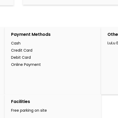
Payment Methods
Othe
LuLu 
Cash
Credit Card
Debit Card
Online Payment
Facilities
Free parking on site