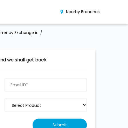
Nearby Branches
rrency Exchange in
and we shall get back