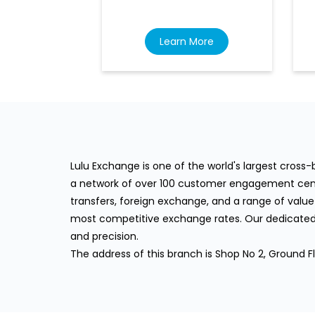
Learn More
Lulu Exchange is one of the world's largest cros
a network of over 100 customer engagement cente
transfers, foreign exchange, and a range of value
most competitive exchange rates. Our dedicated 
and precision.
The address of this branch is Shop No 2, Ground F