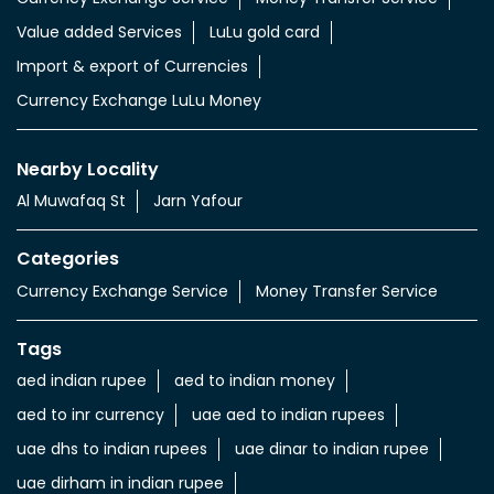
Value added Services
LuLu gold card
Import & export of Currencies
Currency Exchange LuLu Money
Nearby Locality
Al Muwafaq St
Jarn Yafour
Categories
Currency Exchange Service
Money Transfer Service
Tags
aed indian rupee
aed to indian money
aed to inr currency
uae aed to indian rupees
uae dhs to indian rupees
uae dinar to indian rupee
uae dirham in indian rupee