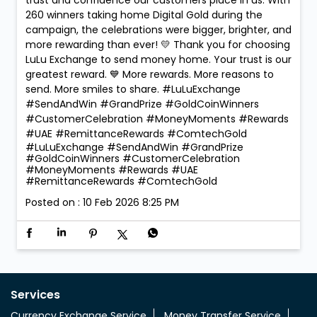
trust and confidence our customers place in us. With
260 winners taking home Digital Gold during the
campaign, the celebrations were bigger, brighter, and
more rewarding than ever! 💛 Thank you for choosing
LuLu Exchange to send money home. Your trust is our
greatest reward. 💙 More rewards. More reasons to
send. More smiles to share. #LuLuExchange
#SendAndWin #GrandPrize #GoldCoinWinners
#CustomerCelebration #MoneyMoments #Rewards
#UAE #RemittanceRewards #ComtechGold
#LuLuExchange
#SendAndWin
#GrandPrize
#GoldCoinWinners
#CustomerCelebration
#MoneyMoments
#Rewards
#UAE
#RemittanceRewards
#ComtechGold
Posted on :
10 Feb 2026 8:25 PM
Services
Currency Exchange Service
Money Transfer Service