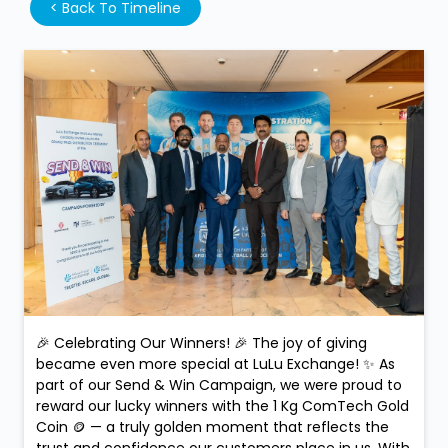
<
Back To Timeline
🎉 Celebrating Our Winners! 🎉 The joy of giving
became even more special at LuLu Exchange! ✨ As
part of our Send & Win Campaign, we were proud to
reward our lucky winners with the 1 Kg ComTech Gold
Coin 🪙 — a truly golden moment that reflects the