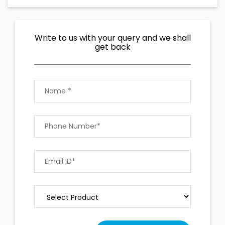
Write to us with your query and we shall
get back