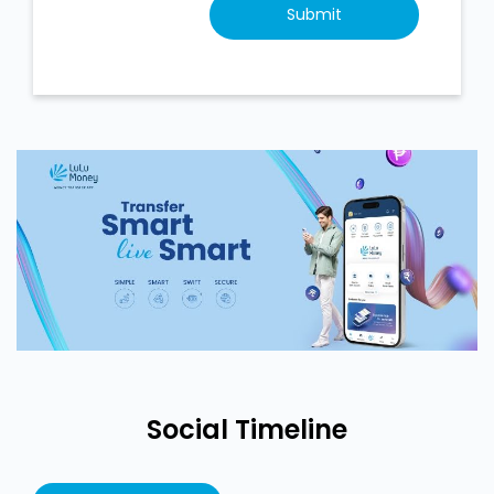
Social Timeline