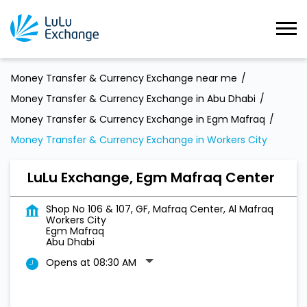
Money Transfer & Currency Exchange near me
Money Transfer & Currency Exchange in Abu Dhabi
Money Transfer & Currency Exchange in Egm Mafraq
Money Transfer & Currency Exchange in Workers City
LuLu Exchange, Egm Mafraq Center
Shop No 106 & 107, GF, Mafraq Center, Al Mafraq
Workers City
Egm Mafraq
Abu Dhabi
Opens at 08:30 AM