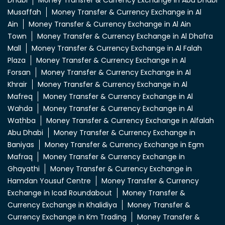
Dhabi
Money Transfer & Currency Exchange in Abu Dhabi
Musaffah
Money Transfer & Currency Exchange in Al
Ain
Money Transfer & Currency Exchange in Al Ain
Town
Money Transfer & Currency Exchange in Al Dhafra
Mall
Money Transfer & Currency Exchange in Al Falah
Plaza
Money Transfer & Currency Exchange in Al
Forsan
Money Transfer & Currency Exchange in Al
Khrair
Money Transfer & Currency Exchange in Al
Mafreq
Money Transfer & Currency Exchange in Al
Wahda
Money Transfer & Currency Exchange in Al
Wathba
Money Transfer & Currency Exchange in Alfalah
Abu Dhabi
Money Transfer & Currency Exchange in
Baniyas
Money Transfer & Currency Exchange in Egm
Mafraq
Money Transfer & Currency Exchange in
Ghayathi
Money Transfer & Currency Exchange in
Hamdan Yousuf Centre
Money Transfer & Currency
Exchange in Icad Roundabout
Money Transfer &
Currency Exchange in Khalidiya
Money Transfer &
Currency Exchange in Km Trading
Money Transfer &