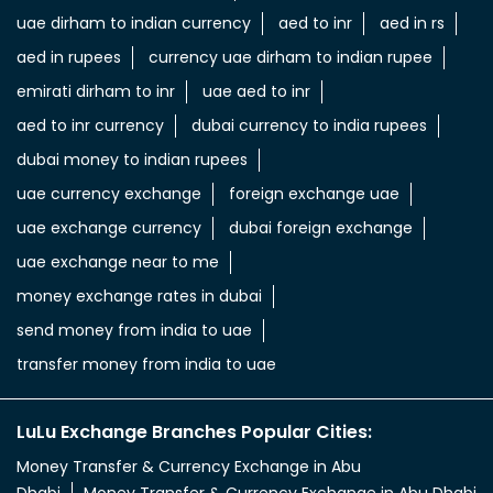
uae dirham to indian currency
aed to inr
aed in rs
aed in rupees
currency uae dirham to indian rupee
emirati dirham to inr
uae aed to inr
aed to inr currency
dubai currency to india rupees
dubai money to indian rupees
uae currency exchange
foreign exchange uae
uae exchange currency
dubai foreign exchange
uae exchange near to me
money exchange rates in dubai
send money from india to uae
transfer money from india to uae
LuLu Exchange Branches Popular Cities:
Money Transfer & Currency Exchange in Abu