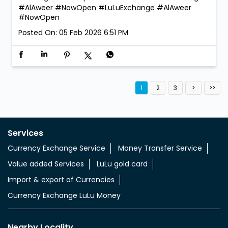
#AlAweer #NowOpen
#LuLuExchange
#AlAweer
#NowOpen
Posted On:
05 Feb 2026 6:51 PM
1
2
3
Services
Currency Exchange Service
Money Transfer Service
Value added Services
LuLu gold card
Import & export of Currencies
Currency Exchange LuLu Money
Nearby Locality