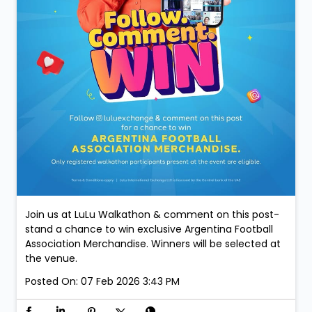
Join us at LuLu Walkathon & comment on this post-
stand a chance to win exclusive Argentina Football
Association Merchandise. Winners will be selected at
the venue.
Posted On:
07 Feb 2026 3:43 PM