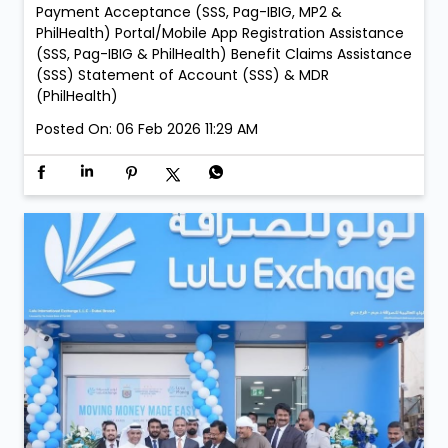
Payment Acceptance (SSS, Pag-IBIG, MP2 &
PhilHealth) Portal/Mobile App Registration Assistance
(SSS, Pag-IBIG & PhilHealth) Benefit Claims Assistance
(SSS) Statement of Account (SSS) & MDR
(PhilHealth)
Posted On:
06 Feb 2026 11:29 AM