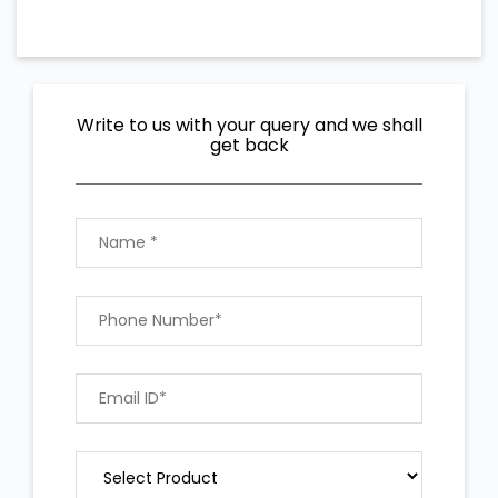
Write to us with your query and we shall
get back