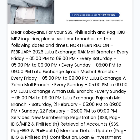
Dear Kabayans, For your SSS, PhilHealth and Pag-IBIG-
MP2 inquiries, please visit our branches on the
following dates and times. NORTHERN REGION –
FEBRUARY 2026 LuLu Exchange RAK Mall Branch: • Every
Friday – 05:00 PM to 09:00 PM • Every Saturday –
05:00 PM to 09:00 PM • Every Sunday – 05:00 PM to
09:00 PM LuLu Exchange Ajman Mushrif Branch: •
Every Friday – 05:00 PM to 09:00 PM LuLu Exchange Al
Zahia Mall Branch: • Every Sunday – 05:00 PM to 09:00
PM LuLu Exchange Ajman Lulu Branch: • Every Sunday
– 05:00 PM to 09:00 PM LuLu Exchange Fujairah Mall
Branch: • Saturday, 21 February – 05:00 PM to 09:00
PM • Sunday, 22 February – 05:00 PM to 09:00 PM
Services: New Membership Registration (SSS, Pag-
IBIG/MP2 & PhilHealth) Retrieval of Accounts (SSS,
Pag-IBIG & PhilHealth) Member Details Update (Pag-
IBIG & PhilHealth) Contribution, Loan & Investment