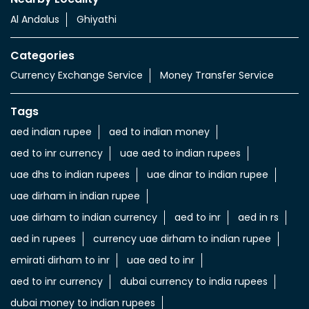
Al Andalus
Ghiyathi
Categories
Currency Exchange Service
Money Transfer Service
Tags
aed indian rupee
aed to indian money
aed to inr currency
uae aed to indian rupees
uae dhs to indian rupees
uae dinar to indian rupee
uae dirham in indian rupee
uae dirham to indian currency
aed to inr
aed in rs
aed in rupees
currency uae dirham to indian rupee
emirati dirham to inr
uae aed to inr
aed to inr currency
dubai currency to india rupees
dubai money to indian rupees