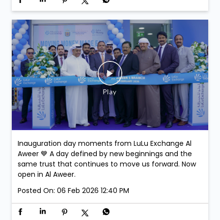
Inauguration day moments from LuLu Exchange Al
Aweer 💙 A day defined by new beginnings and the
same trust that continues to move us forward. Now
open in Al Aweer.
Posted On:
06 Feb 2026 12:40 PM