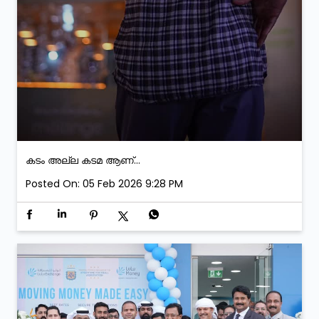
കടം അല്ല കടമ ആണ്...
Posted On:
05 Feb 2026 9:28 PM