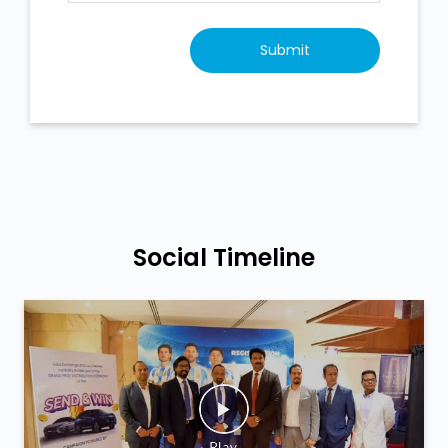
Social Timeline