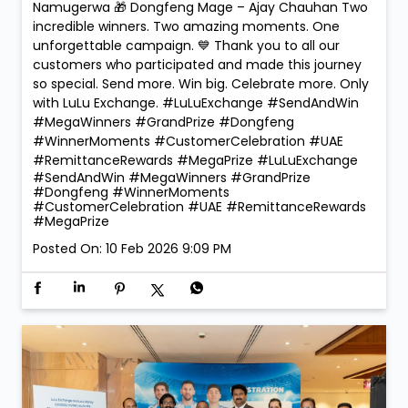
Namugerwa 🎁 Dongfeng Mage – Ajay Chauhan Two
incredible winners. Two amazing moments. One
unforgettable campaign. 💙 Thank you to all our
customers who participated and made this journey
so special. Send more. Win big. Celebrate more. Only
with LuLu Exchange. #LuLuExchange #SendAndWin
#MegaWinners #GrandPrize #Dongfeng
#WinnerMoments #CustomerCelebration #UAE
#RemittanceRewards #MegaPrize
#LuLuExchange
#SendAndWin
#MegaWinners
#GrandPrize
#Dongfeng
#WinnerMoments
#CustomerCelebration
#UAE
#RemittanceRewards
#MegaPrize
Posted On:
10 Feb 2026 9:09 PM