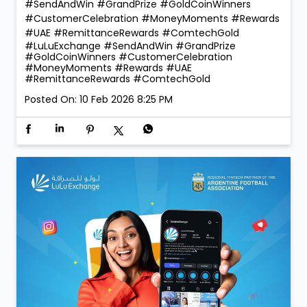
#SendAndWin #GrandPrize #GoldCoinWinners
#CustomerCelebration #MoneyMoments #Rewards
#UAE #RemittanceRewards #ComtechGold
#LuLuExchange
#SendAndWin
#GrandPrize
#GoldCoinWinners
#CustomerCelebration
#MoneyMoments
#Rewards
#UAE
#RemittanceRewards
#ComtechGold
Posted On:
10 Feb 2026 8:25 PM