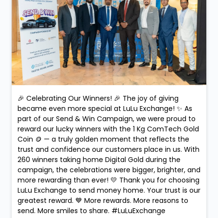
🎉 Celebrating Our Winners! 🎉 The joy of giving
became even more special at LuLu Exchange! ✨ As
part of our Send & Win Campaign, we were proud to
reward our lucky winners with the 1 Kg ComTech Gold
Coin 🪙 — a truly golden moment that reflects the
trust and confidence our customers place in us. With
260 winners taking home Digital Gold during the
campaign, the celebrations were bigger, brighter, and
more rewarding than ever! 💛 Thank you for choosing
LuLu Exchange to send money home. Your trust is our
greatest reward. 💙 More rewards. More reasons to
send. More smiles to share. #LuLuExchange