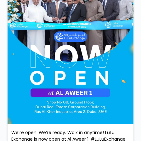
We’re open. We’re ready. Walk in anytime! LuLu
Exchange is now open at Al Aweer 1. #LuLuExchange