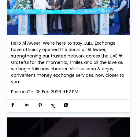
Hello Al Aweer! We’re here to stay. LuLu Exchange
have officially opened the doors at Al Aweer,
strengthening our trusted network across the UAE 💙
Grateful for the moments, smiles and all the love as
we begin this new chapter. Visit us soon & enjoy
convenient money exchange services, now closer to
you.
Posted On:
05 Feb 2026 9:52 PM