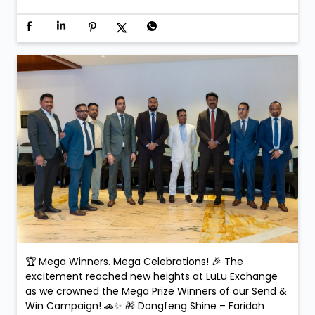
🏆 Mega Winners. Mega Celebrations! 🎉 The
excitement reached new heights at LuLu Exchange
as we crowned the Mega Prize Winners of our Send &
Win Campaign! 🚗✨ 🎁 Dongfeng Shine – Faridah