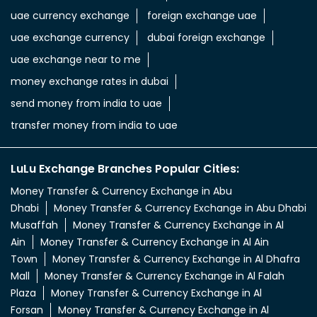
uae currency exchange
foreign exchange uae
uae exchange currency
dubai foreign exchange
uae exchange near to me
money exchange rates in dubai
send money from india to uae
transfer money from india to uae
LuLu Exchange Branches Popular Cities:
Money Transfer & Currency Exchange in Abu
Dhabi
Money Transfer & Currency Exchange in Abu Dhabi
Musaffah
Money Transfer & Currency Exchange in Al
Ain
Money Transfer & Currency Exchange in Al Ain
Town
Money Transfer & Currency Exchange in Al Dhafra
Mall
Money Transfer & Currency Exchange in Al Falah
Plaza
Money Transfer & Currency Exchange in Al
Forsan
Money Transfer & Currency Exchange in Al