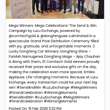
Mega Winners. Mega Celebrations! The Send & Win
Campaign by LuLu Exchange, powered by
@comtechgold & @dongfenguae culminated in a
spectacular Grand Prize Distribution Ceremony filled
with joy, gratitude, and unforgettable moments. 2
Lucky Dongfeng Car Winners: Dongfeng Shine –
Faridah Namugerwa Dongfeng Mage – Ajay Chauhan
Is Along with them, 10 Comtech Gold winners proudly
received their prizes and exclusive gifts on the day,
making the celebration even more special. Smiles.
Applause. Life-changing moments. Because at LuLu
Exchange, every transaction could be your next big
win! #SendAndWin #LuLuExchange #MegaWinners
#GrandCelebration #WinningMoments
#SendAndWin
#LuLuExchange
#MegaWinners
#GrandCelebration
#WinningMoments
Posted On:
15 Feb 2026 5:32 PM