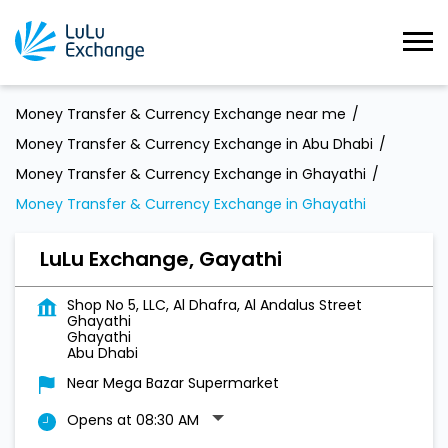
Money Transfer & Currency Exchange near me
Money Transfer & Currency Exchange in Abu Dhabi
Money Transfer & Currency Exchange in Ghayathi
Money Transfer & Currency Exchange in Ghayathi
LuLu Exchange, Gayathi
Shop No 5, LLC, Al Dhafra, Al Andalus Street
Ghayathi
Ghayathi
Abu Dhabi
Near Mega Bazar Supermarket
Opens at 08:30 AM