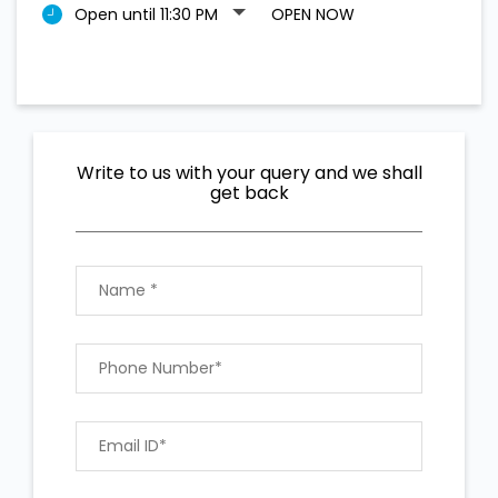
Open until 11:30 PM
OPEN NOW
Write to us with your query and we shall
get back