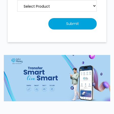
Contact Us
LuLu Exchange, Jabel Ali Shoppers
Mall
SN M/3, Mezzanine Floor, Shoppers Mall,
Community 599, Street 16
Jabel Ali 2
Jabel Ali 2,