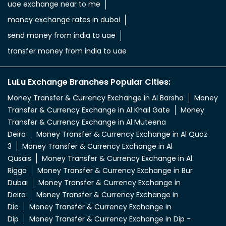
Money Transfer & Currency Exchange in Al Barsha
Money
Transfer & Currency Exchange in Al Khail Gate
Money
Transfer & Currency Exchange in Al Muteena
Deira
Money Transfer & Currency Exchange in Al Quoz
3
Money Transfer & Currency Exchange in Al
Qusais
Money Transfer & Currency Exchange in Al
Rigga
Money Transfer & Currency Exchange in Bur
Dubai
Money Transfer & Currency Exchange in
Deira
Money Transfer & Currency Exchange in
Dic
Money Transfer & Currency Exchange in
Dip
Money Transfer & Currency Exchange in Dip -
2
Money Transfer & Currency Exchange in Dip - Town
Mall
Money Transfer & Currency Exchange in
Dubai
Money Transfer & Currency Exchange in Dubai
INDL Ali
Money Transfer & Currency Exchange in Dubai
Nahda
Money Transfer & Currency Exchange in Dubai
South
Money Transfer & Currency Exchange in Jabel Ali
2
Money Transfer & Currency Exchange in Jabel Ali