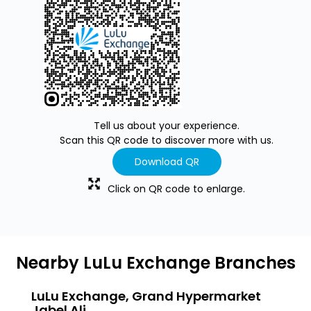
Tell us about your experience.
Scan this QR code to discover more with us.
Download QR
Click on QR code to enlarge.
Nearby LuLu Exchange Branches
LuLu Exchange, Grand Hypermarket
LuLu
Jabel Ali
Jebel A
Jebel Ali Industrial Area 1
Jabel A
Jabel Ali 6