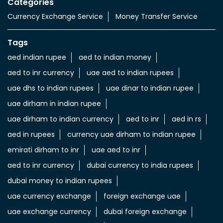
uae dhs to indian rupees
uae dinar to indian rupee
uae dirham in indian rupee
uae dirham to indian currency
aed to inr
aed in rs
aed in rupees
currency uae dirham to indian rupee
emirati dirham to inr
uae aed to inr
aed to inr currency
dubai currency to india rupees
dubai money to indian rupees
uae currency exchange
foreign exchange uae
uae exchange currency
dubai foreign exchange
uae exchange near to me
money exchange rates in dubai
send money from india to uae
transfer money from india to uae
LuLu Exchange Branches Popular Cities: