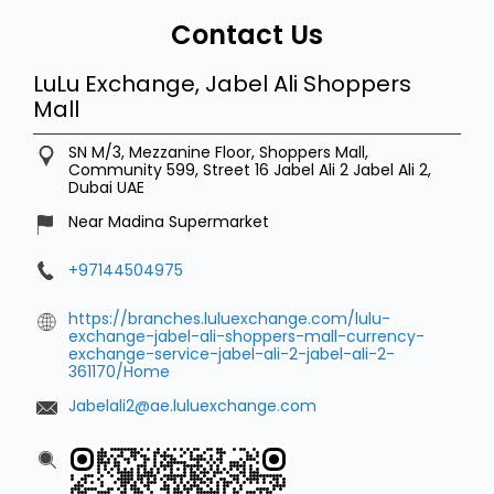
Dubai
UAE
Near Madina Supermarket
+97144504975
https://branches.luluexchange.com/lulu-
exchange-jabel-ali-shoppers-mall-currency-
exchange-service-jabel-ali-2-jabel-ali-2-
361170/Home
Jabelali2@ae.luluexchange.com