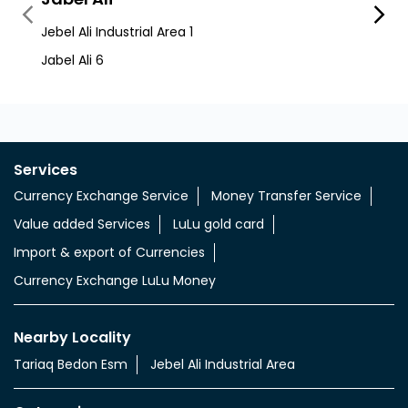
Services
Currency Exchange Service
Money Transfer Service
Value added Services
LuLu gold card
Import & export of Currencies
Currency Exchange LuLu Money
Nearby Locality
Tariaq Bedon Esm
Jebel Ali Industrial Area
Categories
Currency Exchange Service
Money Transfer Service
Tags
aed indian rupee
aed to indian money
aed to inr currency
uae aed to indian rupees