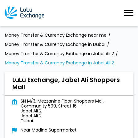
Money Transfer & Currency Exchange near me
Money Transfer & Currency Exchange in Dubai
Money Transfer & Currency Exchange in Jabel Ali 2
Money Transfer & Currency Exchange in Jabel Ali 2
LuLu Exchange, Jabel Ali Shoppers
Mall
SN M/3, Mezzanine Floor, Shoppers Mall,
Community 599, Street 16
Jabel Ali 2
Jabel Ali 2
Dubai
Near Madina Supermarket