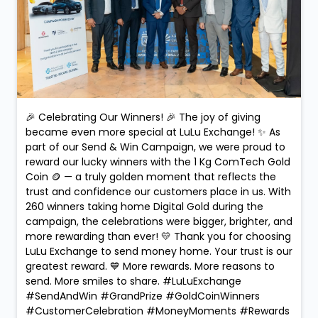
🎉 Celebrating Our Winners! 🎉 The joy of giving
became even more special at LuLu Exchange! ✨ As
part of our Send & Win Campaign, we were proud to
reward our lucky winners with the 1 Kg ComTech Gold
Coin 🪙 — a truly golden moment that reflects the
trust and confidence our customers place in us. With