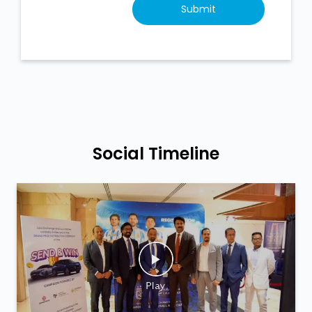
Social Timeline