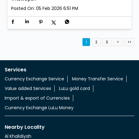
We’re open. We’re ready. Walk in anytime! LuLu
Exchange is now open at Al Aweer 1. #LuLuExchange
#AlAweer #NowOpen
#LuLuExchange
#AlAweer
#NowOpen
Posted On:
05 Feb 2026 6:51 PM
1
2
3
Services
Currency Exchange Service
Money Transfer Service