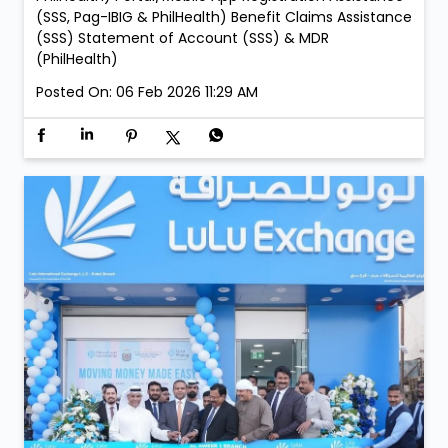
Branch: • Saturday, 21 February – 05:00 PM to 09:00
PM • Sunday, 22 February – 05:00 PM to 09:00 PM
Services: New Membership Registration (SSS, Pag-
IBIG/MP2 & PhilHealth) Retrieval of Accounts (SSS,
Pag-IBIG & PhilHealth) Member Details Update (Pag-
IBIG & PhilHealth) Contribution, Loan & Investment
Payment Acceptance (SSS, Pag-IBIG, MP2 &
PhilHealth) Portal/Mobile App Registration Assistance
(SSS, Pag-IBIG & PhilHealth) Benefit Claims Assistance
(SSS) Statement of Account (SSS) & MDR
(PhilHealth)
Posted On:
06 Feb 2026 11:29 AM