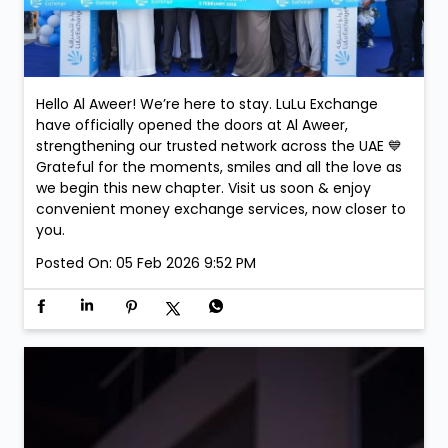
Hello Al Aweer! We’re here to stay. LuLu Exchange
have officially opened the doors at Al Aweer,
strengthening our trusted network across the UAE 💙
Grateful for the moments, smiles and all the love as
we begin this new chapter. Visit us soon & enjoy
convenient money exchange services, now closer to
you.
Posted On:
05 Feb 2026 9:52 PM