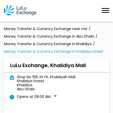
Money Transfer & Currency Exchange near me
Money Transfer & Currency Exchange in Abu Dhabi
Money Transfer & Currency Exchange in Khalidiya
Money Transfer & Currency Exchange in Khalidiya Street
LuLu Exchange, Khalidiya Mall
Shop No 158, Gr Flr, Khalidiyah Mall
Khalidiya Street
Khalidiya
Abu Dhabi
Opens at 08:00 AM