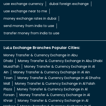
aed in rupees
currency uae dirham to indian rupee
emirati dirham to inr
uae aed to inr
aed to inr currency
dubai currency to india rupees
dubai money to indian rupees
uae currency exchange
foreign exchange uae
uae exchange currency
dubai foreign exchange
uae exchange near to me
money exchange rates in dubai
send money from india to uae
transfer money from india to uae
LuLu Exchange Branches Popular Cities:
Money Transfer & Currency Exchange in Abu
Dhabi
Money Transfer & Currency Exchange in Abu Dhabi