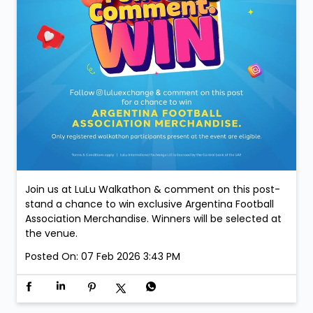
Join us at LuLu Walkathon & comment on this post-