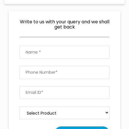
Write to us with your query and we shall
get back