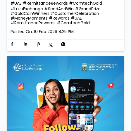
260 winners taking home Digital Gold during the
campaign, the celebrations were bigger, brighter, and
more rewarding than ever! 💛 Thank you for choosing
LuLu Exchange to send money home. Your trust is our
greatest reward. 💙 More rewards. More reasons to
send. More smiles to share. #LuLuExchange
#SendAndWin #GrandPrize #GoldCoinWinners
#CustomerCelebration #MoneyMoments #Rewards
#UAE #RemittanceRewards #ComtechGold
#LuLuExchange
#SendAndWin
#GrandPrize
#GoldCoinWinners
#CustomerCelebration
#MoneyMoments
#Rewards
#UAE
#RemittanceRewards
#ComtechGold
Posted On:
10 Feb 2026 8:25 PM