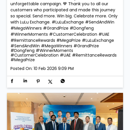
🏆 Mega Winners. Mega Celebrations! 🎉 The
excitement reached new heights at LuLu Exchange
as we crowned the Mega Prize Winners of our Send &
Win Campaign! 🚗✨ 🎁 Dongfeng Shine – Faridah
Namugerwa 🎁 Dongfeng Mage – Ajay Chauhan Two
incredible winners. Two amazing moments. One
unforgettable campaign. 💙 Thank you to all our
customers who participated and made this journey
so special. Send more. Win big. Celebrate more. Only
with LuLu Exchange. #LuLuExchange #SendAndWin
#MegaWinners #GrandPrize #Dongfeng
#WinnerMoments #CustomerCelebration #UAE
#RemittanceRewards #MegaPrize
#LuLuExchange
#SendAndWin
#MegaWinners
#GrandPrize
#Dongfeng
#WinnerMoments
#CustomerCelebration
#UAE
#RemittanceRewards
#MegaPrize
Posted On:
10 Feb 2026 9:09 PM