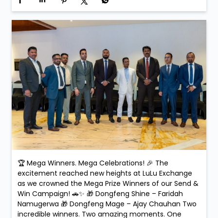
Exchange, every transaction could be your next big
win! #SendAndWin #LuLuExchange #MegaWinners
#GrandCelebration #WinningMoments
#SendAndWin
#LuLuExchange
#MegaWinners
#GrandCelebration
#WinningMoments
Posted On:
15 Feb 2026 5:32 PM