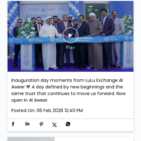
stand a chance to win exclusive Argentina Football
Association Merchandise. Winners will be selected at
the venue.
Posted On:
07 Feb 2026 3:43 PM
Inauguration day moments from LuLu Exchange Al
Aweer 💙 A day defined by new beginnings and the