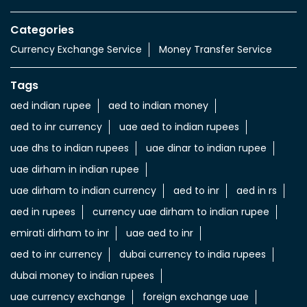
Value added Services
LuLu gold card
Import & export of Currencies
Currency Exchange LuLu Money
Nearby Locality
Al Khalidiyah
Categories
Currency Exchange Service
Money Transfer Service
Tags
aed indian rupee
aed to indian money
aed to inr currency
uae aed to indian rupees
uae dhs to indian rupees
uae dinar to indian rupee
uae dirham in indian rupee
uae dirham to indian currency
aed to inr
aed in rs