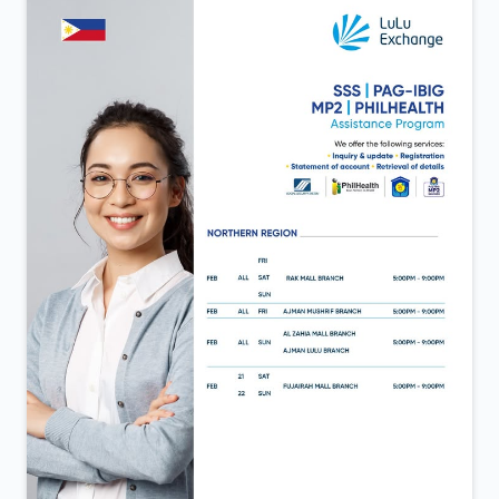
same trust that continues to move us forward. Now
open in Al Aweer.
Posted On:
06 Feb 2026 12:40 PM