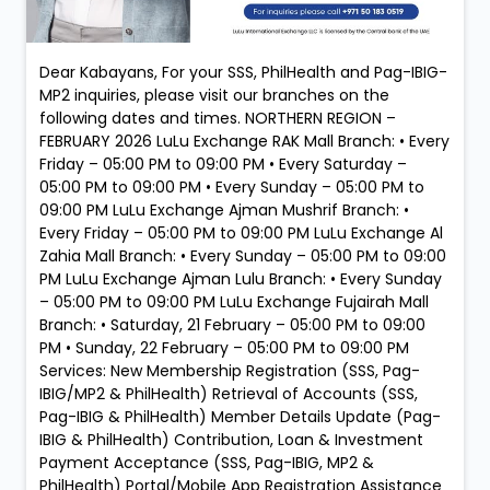
Dear Kabayans, For your SSS, PhilHealth and Pag-IBIG-
MP2 inquiries, please visit our branches on the
following dates and times. NORTHERN REGION –
FEBRUARY 2026 LuLu Exchange RAK Mall Branch: • Every
Friday – 05:00 PM to 09:00 PM • Every Saturday –
05:00 PM to 09:00 PM • Every Sunday – 05:00 PM to
09:00 PM LuLu Exchange Ajman Mushrif Branch: •
Every Friday – 05:00 PM to 09:00 PM LuLu Exchange Al
Zahia Mall Branch: • Every Sunday – 05:00 PM to 09:00
PM LuLu Exchange Ajman Lulu Branch: • Every Sunday
– 05:00 PM to 09:00 PM LuLu Exchange Fujairah Mall