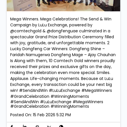
Mega Winners. Mega Celebrations! The Send & Win
Campaign by LuLu Exchange, powered by
@comtechgold & @dongfenguae culminated in a
spectacular Grand Prize Distribution Ceremony filled
with joy, gratitude, and unforgettable moments. 2
Lucky Dongfeng Car Winners: Dongfeng Shine –
Faridah Namugerwa Dongfeng Mage – Ajay Chauhan
Is Along with them, 10 Comtech Gold winners proudly
received their prizes and exclusive gifts on the day,
making the celebration even more special. Smiles.
Applause. Life-changing moments. Because at LuLu