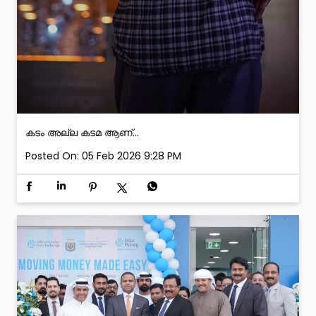
കടം അല്ല കടമ ആണ്...
Posted On:
05 Feb 2026 9:28 PM