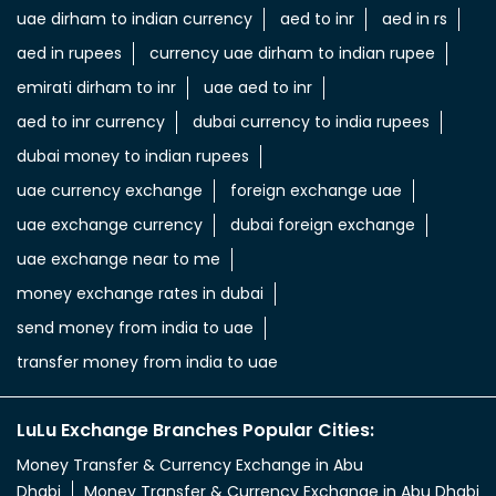
uae dirham to indian currency
aed to inr
aed in rs
aed in rupees
currency uae dirham to indian rupee
emirati dirham to inr
uae aed to inr
aed to inr currency
dubai currency to india rupees
dubai money to indian rupees
uae currency exchange
foreign exchange uae
uae exchange currency
dubai foreign exchange
uae exchange near to me
money exchange rates in dubai
send money from india to uae
transfer money from india to uae
LuLu Exchange Branches Popular Cities:
Money Transfer & Currency Exchange in Abu
Dhabi
Money Transfer & Currency Exchange in Abu Dhabi