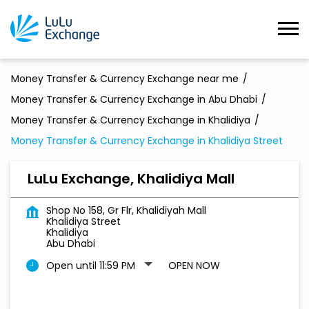
Money Transfer & Currency Exchange near me
Money Transfer & Currency Exchange in Abu Dhabi
Money Transfer & Currency Exchange in Khalidiya
Money Transfer & Currency Exchange in Khalidiya Street
LuLu Exchange, Khalidiya Mall
Shop No 158, Gr Flr, Khalidiyah Mall
Khalidiya Street
Khalidiya
Abu Dhabi
Open until 11:59 PM
OPEN NOW