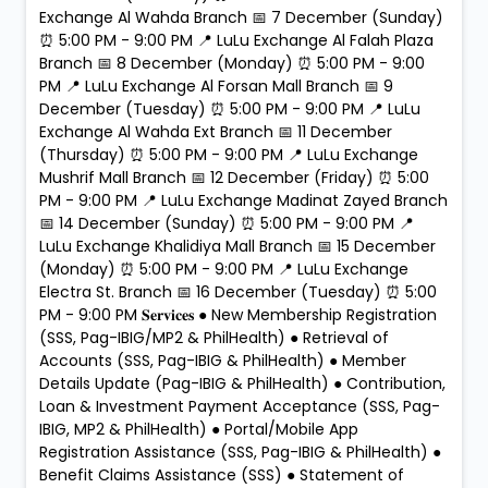
Exchange Al Wahda Branch 📅 7 December (Sunday)
⏰ 5:00 PM - 9:00 PM 📍 LuLu Exchange Al Falah Plaza
Branch 📅 8 December (Monday) ⏰ 5:00 PM - 9:00
PM 📍 LuLu Exchange Al Forsan Mall Branch 📅 9
December (Tuesday) ⏰ 5:00 PM - 9:00 PM 📍 LuLu
Exchange Al Wahda Ext Branch 📅 11 December
(Thursday) ⏰ 5:00 PM - 9:00 PM 📍 LuLu Exchange
Mushrif Mall Branch 📅 12 December (Friday) ⏰ 5:00
PM - 9:00 PM 📍 LuLu Exchange Madinat Zayed Branch
📅 14 December (Sunday) ⏰ 5:00 PM - 9:00 PM 📍
LuLu Exchange Khalidiya Mall Branch 📅 15 December
(Monday) ⏰ 5:00 PM - 9:00 PM 📍 LuLu Exchange
Electra St. Branch 📅 16 December (Tuesday) ⏰ 5:00
PM - 9:00 PM 𝐒𝐞𝐫𝐯𝐢𝐜𝐞𝐬 ● New Membership Registration
(SSS, Pag-IBIG/MP2 & PhilHealth) ● Retrieval of
Accounts (SSS, Pag-IBIG & PhilHealth) ● Member
Details Update (Pag-IBIG & PhilHealth) ● Contribution,
Loan & Investment Payment Acceptance (SSS, Pag-
IBIG, MP2 & PhilHealth) ● Portal/Mobile App
Registration Assistance (SSS, Pag-IBIG & PhilHealth) ●
Benefit Claims Assistance (SSS) ● Statement of