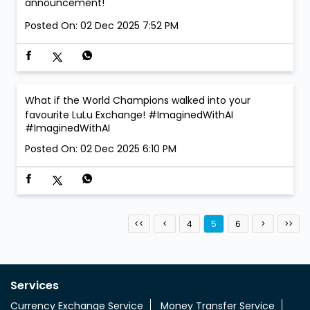
announcement!
Posted On:
02 Dec 2025 7:52 PM
What if the World Champions walked into your
favourite LuLu Exchange! #ImaginedWithAI
#ImaginedWithAI
Posted On:
02 Dec 2025 6:10 PM
4
5
6
Services
Currency Exchange Service
Money Transfer Service