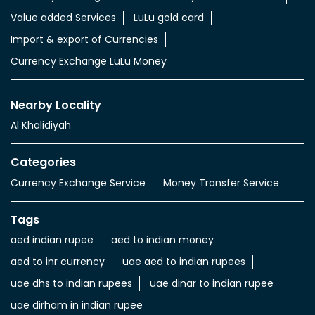
Value added Services
LuLu gold card
Import & export of Currencies
Currency Exchange LuLu Money
Nearby Locality
Al Khalidiyah
Categories
Currency Exchange Service
Money Transfer Service
Tags
aed indian rupee
aed to indian money
aed to inr currency
uae aed to indian rupees
uae dhs to indian rupees
uae dinar to indian rupee
uae dirham in indian rupee