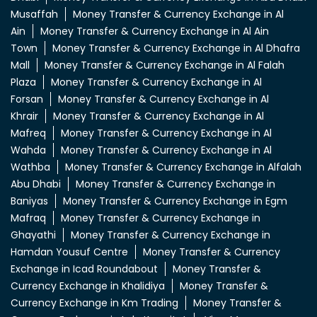
Musaffah
Money Transfer & Currency Exchange in Al
Ain
Money Transfer & Currency Exchange in Al Ain
Town
Money Transfer & Currency Exchange in Al Dhafra
Mall
Money Transfer & Currency Exchange in Al Falah
Plaza
Money Transfer & Currency Exchange in Al
Forsan
Money Transfer & Currency Exchange in Al
Khrair
Money Transfer & Currency Exchange in Al
Mafreq
Money Transfer & Currency Exchange in Al
Wahda
Money Transfer & Currency Exchange in Al
Wathba
Money Transfer & Currency Exchange in Alfalah
Abu Dhabi
Money Transfer & Currency Exchange in
Baniyas
Money Transfer & Currency Exchange in Egm
Mafraq
Money Transfer & Currency Exchange in
Ghayathi
Money Transfer & Currency Exchange in
Hamdan Yousuf Centre
Money Transfer & Currency
Exchange in Icad Roundabout
Money Transfer &
Currency Exchange in Khalidiya
Money Transfer &
Currency Exchange in Km Trading
Money Transfer &