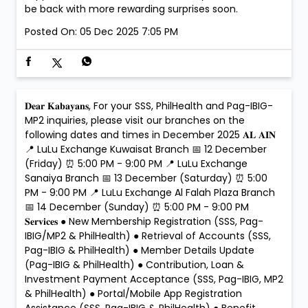
be back with more rewarding surprises soon.
Posted On:
05 Dec 2025 7:05 PM
𝐃𝐞𝐚𝐫 𝐊𝐚𝐛𝐚𝐲𝐚𝐧𝐬, For your SSS, PhilHealth and Pag-IBIG-
MP2 inquiries, please visit our branches on the
following dates and times in December 2025 𝐀𝐋 𝐀𝐈𝐍
📍 LuLu Exchange Kuwaisat Branch 📅 12 December
(Friday) ⏰ 5:00 PM - 9:00 PM 📍 LuLu Exchange
Sanaiya Branch 📅 13 December (Saturday) ⏰ 5:00
PM - 9:00 PM 📍 LuLu Exchange Al Falah Plaza Branch
📅 14 December (Sunday) ⏰ 5:00 PM - 9:00 PM
𝐒𝐞𝐫𝐯𝐢𝐜𝐞𝐬 ● New Membership Registration (SSS, Pag-
IBIG/MP2 & PhilHealth) ● Retrieval of Accounts (SSS,
Pag-IBIG & PhilHealth) ● Member Details Update
(Pag-IBIG & PhilHealth) ● Contribution, Loan &
Investment Payment Acceptance (SSS, Pag-IBIG, MP2
& PhilHealth) ● Portal/Mobile App Registration