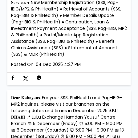
𝐒𝐞𝐫𝐯𝐢𝐜𝐞𝐬 ● New Membership Registration (SSS, Pag-
IBIG/MP2 & PhilHealth) ● Retrieval of Accounts (SSS,
Pag-IBIG & PhilHealth) ● Member Details Update
(Pag-IBIG & PhilHealth) ● Contribution, Loan &
Investment Payment Acceptance (SSS, Pag-IBIG, MP2
& PhilHealth) ● Portal/Mobile App Registration
Assistance (SSS, Pag-IBIG & PhilHealth) ● Benefit
Claims Assistance (SSS) ● Statement of Account
(SSS) & MDR (PhilHealth)
Posted On:
04 Dec 2025 4:27 PM
𝐃𝐞𝐚𝐫 𝐊𝐚𝐛𝐚𝐲𝐚𝐧𝐬, For your SSS, PhilHealth and Pag-IBIG-
MP2 inquiries, please visit our branches on the
following dates and times in December 2025 𝐀𝐁𝐔
𝐃𝐇𝐀𝐁𝐈 📍 LuLu Exchange Hamdan Yousuf Centre
Branch 📅 5 December (Friday) ⏰ 5:00 PM - 9:00 PM
📅 6 December (Saturday) ⏰ 5:00 PM - 9:00 PM 📅 13
December (Saturday) ⏰ 5:00 PM - 9:00 PM 📍 LuLu