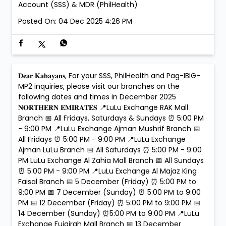
Account (SSS) & MDR (PhilHealth)
Posted On:
04 Dec 2025 4:26 PM
𝐃𝐞𝐚𝐫 𝐊𝐚𝐛𝐚𝐲𝐚𝐧𝐬, For your SSS, PhilHealth and Pag-IBIG-
MP2 inquiries, please visit our branches on the
following dates and times in December 2025
𝐍𝐎𝐑𝐓𝐇𝐄𝐑𝐍 𝐄𝐌𝐈𝐑𝐀𝐓𝐄𝐒 📍LuLu Exchange RAK Mall
Branch 📅 All Fridays, Saturdays & Sundays ⏰ 5:00 PM
- 9:00 PM 📍LuLu Exchange Ajman Mushrif Branch 📅
All Fridays ⏰ 5:00 PM - 9:00 PM 📍LuLu Exchange
Ajman LuLu Branch 📅 All Saturdays ⏰ 5:00 PM - 9:00
PM LuLu Exchange Al Zahia Mall Branch 📅 All Sundays
⏰ 5:00 PM - 9:00 PM 📍LuLu Exchange Al Majaz King
Faisal Branch 📅 5 December (Friday) ⏰ 5:00 PM to
9:00 PM 📅 7 December (Sunday) ⏰ 5:00 PM to 9:00
PM 📅 12 December (Friday) ⏰ 5:00 PM to 9:00 PM 📅
14 December (Sunday) ⏰5:00 PM to 9:00 PM 📍LuLu
Exchange Fujairah Mall Branch 📅 13 December