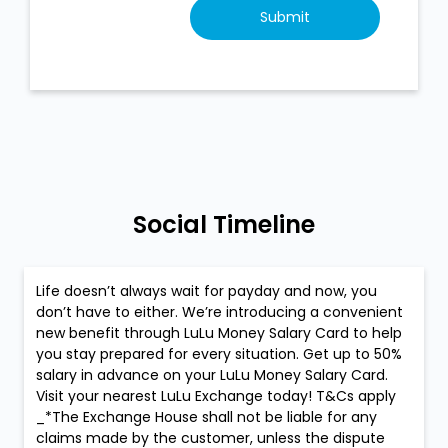
Social Timeline
Life doesn’t always wait for payday and now, you
don’t have to either. We’re introducing a convenient
new benefit through LuLu Money Salary Card to help
you stay prepared for every situation. Get up to 50%
salary in advance on your LuLu Money Salary Card.
Visit your nearest LuLu Exchange today! T&Cs apply
_*The Exchange House shall not be liable for any
claims made by the customer, unless the dispute