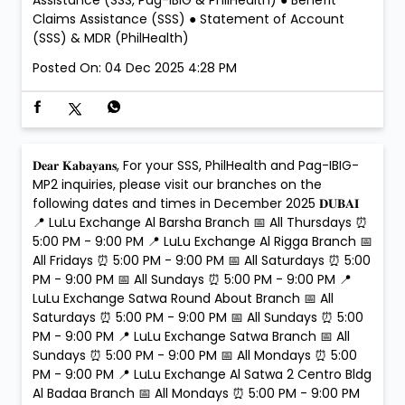
Assistance (SSS, Pag-IBIG & PhilHealth) ● Benefit
Claims Assistance (SSS) ● Statement of Account
(SSS) & MDR (PhilHealth)
Posted On:
04 Dec 2025 4:28 PM
𝐃𝐞𝐚𝐫 𝐊𝐚𝐛𝐚𝐲𝐚𝐧𝐬, For your SSS, PhilHealth and Pag-IBIG-
MP2 inquiries, please visit our branches on the
following dates and times in December 2025 𝐃𝐔𝐁𝐀𝐈
📍 LuLu Exchange Al Barsha Branch 📅 All Thursdays ⏰
5:00 PM - 9:00 PM 📍 LuLu Exchange Al Rigga Branch 📅
All Fridays ⏰ 5:00 PM - 9:00 PM 📅 All Saturdays ⏰ 5:00
PM - 9:00 PM 📅 All Sundays ⏰ 5:00 PM - 9:00 PM 📍
LuLu Exchange Satwa Round About Branch 📅 All
Saturdays ⏰ 5:00 PM - 9:00 PM 📅 All Sundays ⏰ 5:00
PM - 9:00 PM 📍 LuLu Exchange Satwa Branch 📅 All
Sundays ⏰ 5:00 PM - 9:00 PM 📅 All Mondays ⏰ 5:00
PM - 9:00 PM 📍 LuLu Exchange Al Satwa 2 Centro Bldg
Al Badaa Branch 📅 All Mondays ⏰ 5:00 PM - 9:00 PM