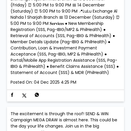
(Friday) ⏰ 5:00 PM to 9:00 PM 📅 14 December
(Saturday) ⏰ 5:00 PM to 9:00 PM 📍LuLu Exchange Al
Nahda 1 Sharjah Branch 📅 13 December (Saturday) ⏰
5:00 PM to 9:00 PM 𝐒𝐞𝐫𝐯𝐢𝐜𝐞𝐬 ● New Membership
Registration (SSS, Pag-IBIG/MP2 & PhilHealth) ●
Retrieval of Accounts (SSS, Pag-IBIG & PhilHealth) ●
Member Details Update (Pag-IBIG & PhilHealth) ●
Contribution, Loan & Investment Payment
Acceptance (SSS, Pag-IBIG, MP2 & PhilHealth) ●
Portal/Mobile App Registration Assistance (SSS, Pag-
IBIG & PhilHealth) ● Benefit Claims Assistance (SSS) ●
Statement of Account (SSS) & MDR (PhilHealth)
Posted On:
04 Dec 2025 4:25 PM
The excitement is through the roof! SEND & WIN
Campaign MEGA DRAW is almost here. This could be
the day your life changes. Join us in the big