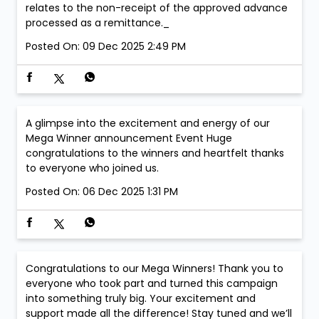
relates to the non-receipt of the approved advance
processed as a remittance._
Posted On:
09 Dec 2025 2:49 PM
A glimpse into the excitement and energy of our
Mega Winner announcement Event Huge
congratulations to the winners and heartfelt thanks
to everyone who joined us.
Posted On:
06 Dec 2025 1:31 PM
Congratulations to our Mega Winners! Thank you to
everyone who took part and turned this campaign
into something truly big. Your excitement and
support made all the difference! Stay tuned and we’ll