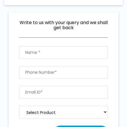
Write to us with your query and we shall
get back