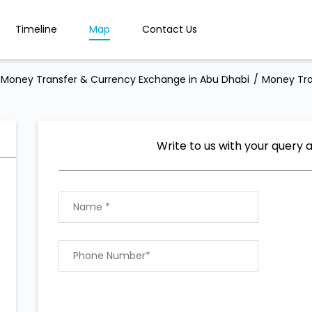
Timeline
Map
Contact Us
Money Transfer & Currency Exchange in Abu Dhabi
Money Tra
Write to us with your query 