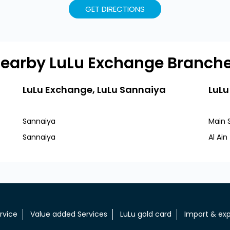
GET DIRECTIONS
earby LuLu Exchange Branch
LuLu Exchange, LuLu Sannaiya
LuLu
Sannaiya
Main 
Sannaiya
Al Ai
rvice
Value added Services
LuLu gold card
Import & exp