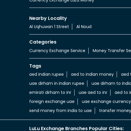
Nearby Locality
Al Uqhuwan 1 Street
Al Noud
Categories
Currency Exchange Service
Money Transfer Se
Tags
aed indian rupee
aed to indian money
aed 
uae dirham in indian rupee
uae dirham to indi
emirati dirham to inr
uae aed to inr
aed to i
foreign exchange uae
uae exchange currency
send money from india to uae
transfer money
LuLu Exchange Branches Popular Cities: