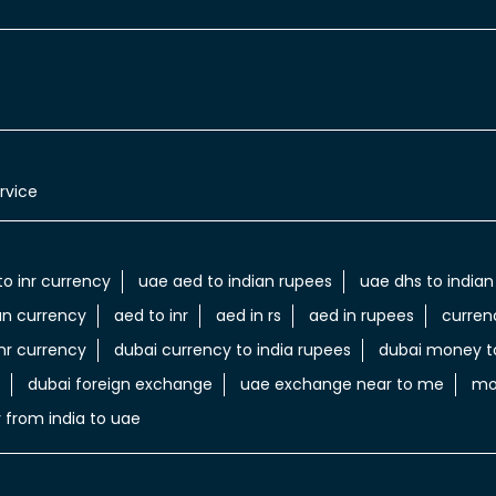
rvice
to inr currency
uae aed to indian rupees
uae dhs to indian
an currency
aed to inr
aed in rs
aed in rupees
curren
nr currency
dubai currency to india rupees
dubai money to
dubai foreign exchange
uae exchange near to me
mo
 from india to uae