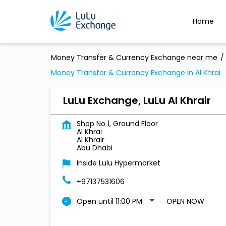
Home
Money Transfer & Currency Exchange near me
Money Transfer & Currency Exchange in Al Khrai
LuLu Exchange, LuLu Al Khrair
Shop No 1, Ground Floor
Al Khrai
Al Khrair
Abu Dhabi
Inside Lulu Hypermarket
+97137531606
Open until 11:00 PM
OPEN NOW