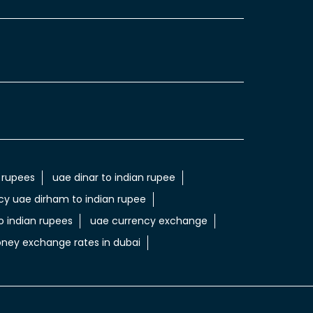
 rupees
uae dinar to indian rupee
cy uae dirham to indian rupee
 indian rupees
uae currency exchange
ney exchange rates in dubai