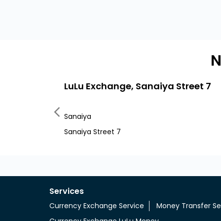
N
LuLu Exchange, Sanaiya Street 7
Sanaiya
Sanaiya Street 7
Services
Currency Exchange Service
Money Transfer Se
Currency Exchange LuLu Money