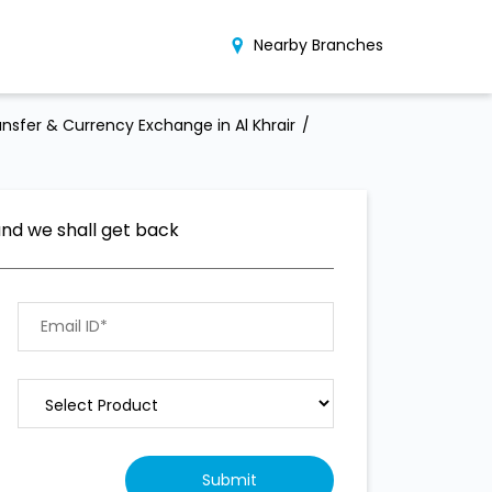
Nearby Branches
nsfer & Currency Exchange in Al Khrair
and we shall get back