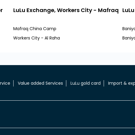
r
LuLu Exchange, Workers City - Mafraq
LuLu
Mafraq China Camp
Baniy
Workers City - Al Raha
Baniy
rvice
Value added Services
LuLu gold card
Import & exp