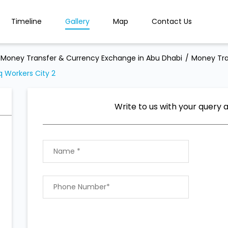
Timeline
Gallery
Map
Contact Us
Money Transfer & Currency Exchange in Abu Dhabi
Money Tra
 Workers City 2
Write to us with your query 