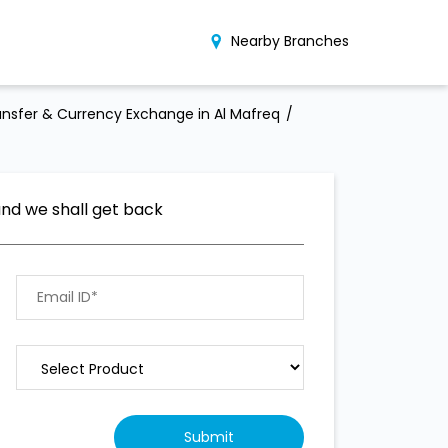
Nearby Branches
nsfer & Currency Exchange in Al Mafreq
and we shall get back