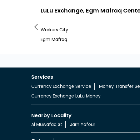
LuLu Exchange, Egm Mafraq Cente
Workers City
Egm Mafraq
Services
Currency Exchange Service
Money Transfer Se
Currency Exchange LuLu Money
Nearby Locality
Al Muwafaq St
Jarn Yafour