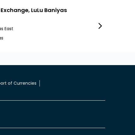
 Exchange, LuLu Baniyas
LuLu Exchange
as East
Mafraq Industrial 
as
Workers City 1
ort of Currencies