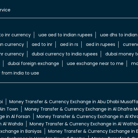
rvice
to inr currency
uae aed to indian rupees
uae dhs to indian
an currency
aed to inr
aed in rs
aed in rupees
curren
nr currency
dubai currency to india rupees
dubai money to
dubai foreign exchange
uae exchange near to me
mo
 from india to uae
bi
Money Transfer & Currency Exchange in Abu Dhabi Musaff
Ain Town
Money Transfer & Currency Exchange in Al Dhafra Ma
e in Al Forsan
Money Transfer & Currency Exchange in Al Khra
n Al Wahda
Money Transfer & Currency Exchange in Al Wathb
xchange in Baniyas
Money Transfer & Currency Exchange in