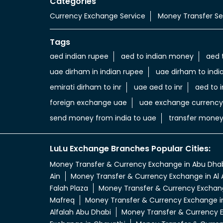
Categories
Currency Exchange Service
Money Transfer Se
Tags
aed indian rupee
aed to indian money
aed 
uae dirham in indian rupee
uae dirham to indi
emirati dirham to inr
uae aed to inr
aed to i
foreign exchange uae
uae exchange currency
send money from india to uae
transfer money
LuLu Exchange Branches Popular Cities:
Money Transfer & Currency Exchange in Abu Dha
Ain
Money Transfer & Currency Exchange in Al 
Falah Plaza
Money Transfer & Currency Exchang
Mafreq
Money Transfer & Currency Exchange i
Alfalah Abu Dhabi
Money Transfer & Currency E