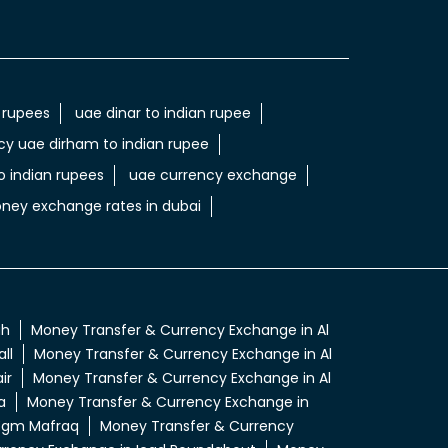
 rupees
uae dinar to indian rupee
cy uae dirham to indian rupee
 indian rupees
uae currency exchange
ney exchange rates in dubai
ah
Money Transfer & Currency Exchange in Al
ll
Money Transfer & Currency Exchange in Al
ir
Money Transfer & Currency Exchange in Al
a
Money Transfer & Currency Exchange in
 Egm Mafraq
Money Transfer & Currency