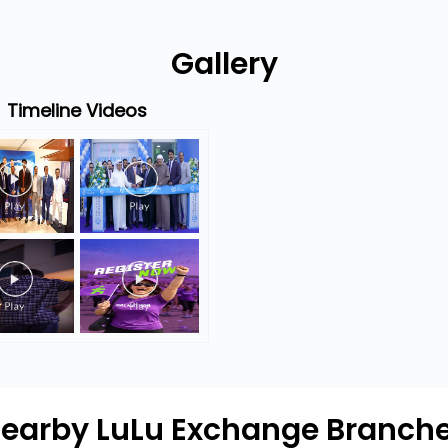
Gallery
Timeline Videos
earby LuLu Exchange Branch