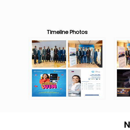
Timeline Photos
N