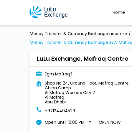
Home
Money Transfer & Currency Exchange near me
Money Transfer & Currency Exchange in AI Mafraq
LuLu Exchange, Mafraq Centre
Egm Mafraq 1
Shop No 24, Ground Floor, Mafraq Centre,
China Camp
AI Mafraq Workers City 2
Al Mafreq
Abu Dhabi
+97124494529
Open until 10:00 PM
OPEN NOW