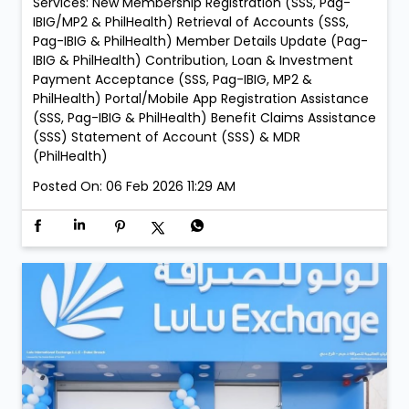
05:00 PM to 09:00 PM • Every Sunday – 05:00 PM to
09:00 PM LuLu Exchange Ajman Mushrif Branch: •
Every Friday – 05:00 PM to 09:00 PM LuLu Exchange Al
Zahia Mall Branch: • Every Sunday – 05:00 PM to 09:00
PM LuLu Exchange Ajman Lulu Branch: • Every Sunday
– 05:00 PM to 09:00 PM LuLu Exchange Fujairah Mall
Branch: • Saturday, 21 February – 05:00 PM to 09:00
PM • Sunday, 22 February – 05:00 PM to 09:00 PM
Services: New Membership Registration (SSS, Pag-
IBIG/MP2 & PhilHealth) Retrieval of Accounts (SSS,
Pag-IBIG & PhilHealth) Member Details Update (Pag-
IBIG & PhilHealth) Contribution, Loan & Investment
Payment Acceptance (SSS, Pag-IBIG, MP2 &
PhilHealth) Portal/Mobile App Registration Assistance
(SSS, Pag-IBIG & PhilHealth) Benefit Claims Assistance
(SSS) Statement of Account (SSS) & MDR
(PhilHealth)
Posted On:
06 Feb 2026 11:29 AM