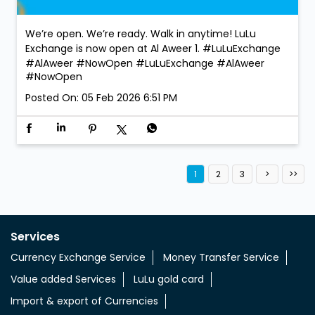
We’re open. We’re ready. Walk in anytime! LuLu
Exchange is now open at Al Aweer 1. #LuLuExchange
#AlAweer #NowOpen
#LuLuExchange
#AlAweer
#NowOpen
Posted On:
05 Feb 2026 6:51 PM
1
2
3