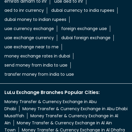
aed to inr currency
uae aed to indian rupees
uae dhs to indian rupees
uae dinar to indian rupee
uae dirham in indian rupee
uae dirham to indian currency
aed to inr
aed in rs
aed in rupees
currency uae dirham to indian rupee
emirati dirham to inr
uae aed to inr
aed to inr currency
dubai currency to india rupees
dubai money to indian rupees
uae currency exchange
foreign exchange uae
uae exchange currency
dubai foreign exchange
uae exchange near to me
money exchange rates in dubai
send money from india to uae
transfer money from india to uae