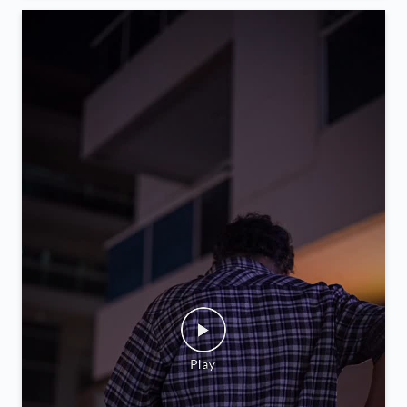
we begin this new chapter. Visit us soon & enjoy
convenient money exchange services, now closer to
you.
Posted On:
05 Feb 2026 9:52 PM