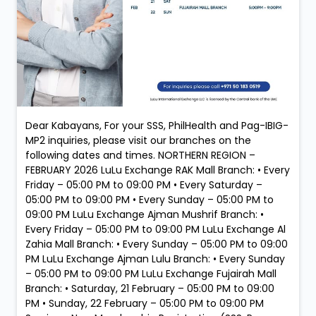
Dear Kabayans, For your SSS, PhilHealth and Pag-IBIG-
MP2 inquiries, please visit our branches on the
following dates and times. NORTHERN REGION –
FEBRUARY 2026 LuLu Exchange RAK Mall Branch: • Every
Friday – 05:00 PM to 09:00 PM • Every Saturday –