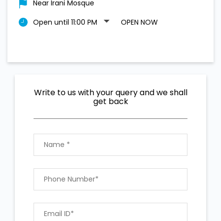
Near Irani Mosque
Open until 11:00 PM
OPEN NOW
Write to us with your query and we shall
get back