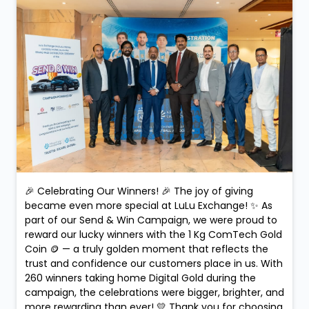
#Dongfeng
#WinnerMoments
#CustomerCelebration
#UAE
#RemittanceRewards
#MegaPrize
Posted On:
10 Feb 2026 9:09 PM
🎉 Celebrating Our Winners! 🎉 The joy of giving