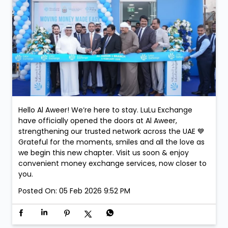
Hello Al Aweer! We’re here to stay. LuLu Exchange
have officially opened the doors at Al Aweer,
strengthening our trusted network across the UAE 💙
Grateful for the moments, smiles and all the love as