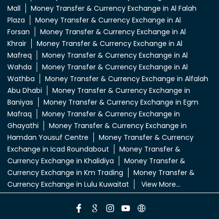
LuLu Exchange Branches Popular Cities:
Money Transfer & Currency Exchange in Abu
Dhabi
Money Transfer & Currency Exchange in Abu Dhabi
Musaffah
Money Transfer & Currency Exchange in Al
Ain
Money Transfer & Currency Exchange in Al Ain
Town
Money Transfer & Currency Exchange in Al Dhafra
Mall
Money Transfer & Currency Exchange in Al Falah
Plaza
Money Transfer & Currency Exchange in Al
Forsan
Money Transfer & Currency Exchange in Al
Khrair
Money Transfer & Currency Exchange in Al
Mafreq
Money Transfer & Currency Exchange in Al
Wahda
Money Transfer & Currency Exchange in Al
Wathba
Money Transfer & Currency Exchange in Alfalah
Abu Dhabi
Money Transfer & Currency Exchange in
Baniyas
Money Transfer & Currency Exchange in Egm
Mafraq
Money Transfer & Currency Exchange in
Ghayathi
Money Transfer & Currency Exchange in