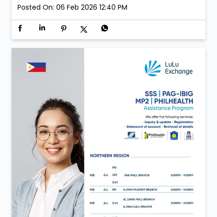
Inauguration day moments from LuLu Exchange Al
Aweer 💙 A day defined by new beginnings and the
same trust that continues to move us forward. Now
open in Al Aweer.
Posted On:
06 Feb 2026 12:40 PM