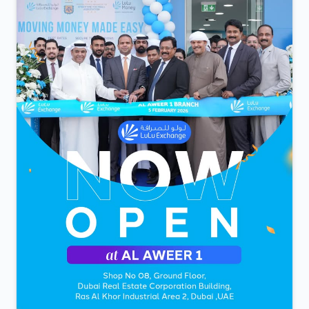
കടം അല്ല കടമ ആണ്...
Posted On:
05 Feb 2026 9:28 PM