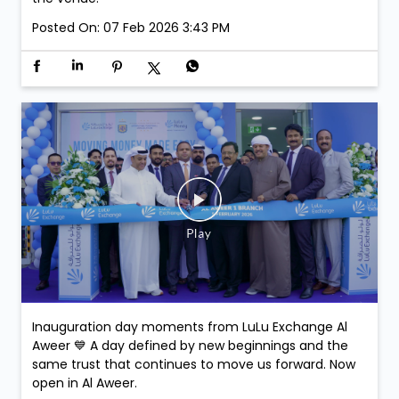
Join us at LuLu Walkathon & comment on this post-
stand a chance to win exclusive Argentina Football
Association Merchandise. Winners will be selected at
the venue.
Posted On:
07 Feb 2026 3:43 PM