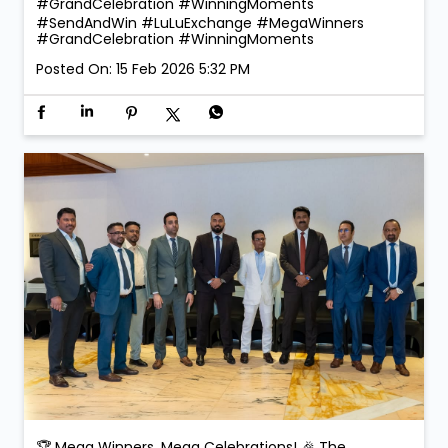
Lucky Dongfeng Car Winners: Dongfeng Shine –
Faridah Namugerwa Dongfeng Mage – Ajay Chauhan
Is Along with them, 10 Comtech Gold winners proudly
received their prizes and exclusive gifts on the day,
making the celebration even more special. Smiles.
Applause. Life-changing moments. Because at LuLu
Exchange, every transaction could be your next big
win! #SendAndWin #LuLuExchange #MegaWinners
#GrandCelebration #WinningMoments
#SendAndWin
#LuLuExchange
#MegaWinners
#GrandCelebration
#WinningMoments
Posted On:
15 Feb 2026 5:32 PM