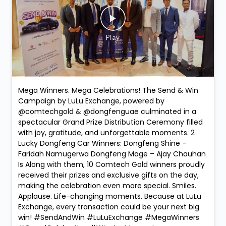
Social Timeline
Mega Winners. Mega Celebrations! The Send & Win
Campaign by LuLu Exchange, powered by
@comtechgold & @dongfenguae culminated in a
spectacular Grand Prize Distribution Ceremony filled
with joy, gratitude, and unforgettable moments. 2