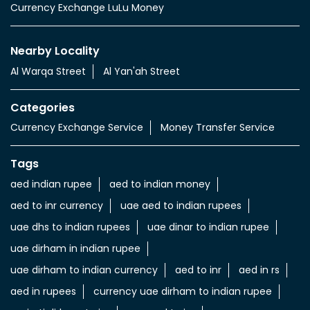
Services
Currency Exchange Service
Money Transfer Service
Value added Services
LuLu gold card
Import & export of Currencies
Currency Exchange LuLu Money
Nearby Locality
Al Warqa Street
Al Yan'ah Street
Categories
Currency Exchange Service
Money Transfer Service
Tags
aed indian rupee
aed to indian money