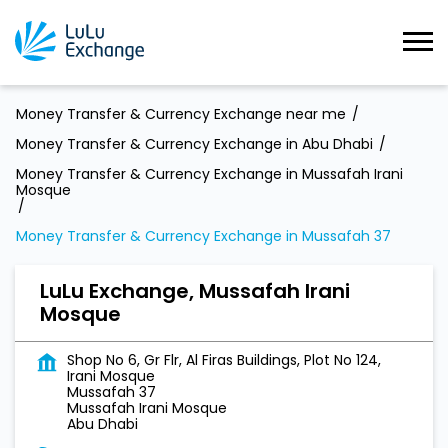
Money Transfer & Currency Exchange near me
Money Transfer & Currency Exchange in Abu Dhabi
Money Transfer & Currency Exchange in Mussafah Irani
Mosque
Money Transfer & Currency Exchange in Mussafah 37
LuLu Exchange, Mussafah Irani
Mosque
Shop No 6, Gr Flr, Al Firas Buildings, Plot No 124,
Irani Mosque
Mussafah 37
Mussafah Irani Mosque
Abu Dhabi