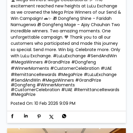
🏆 Mega Winners. Mega Celebrations! 🎉 The
excitement reached new heights at LuLu Exchange
as we crowned the Mega Prize Winners of our Send &
Win Campaign! 🚗✨ 🎁 Dongfeng Shine – Faridah
Namugerwa 🎁 Dongfeng Mage – Ajay Chauhan Two
incredible winners. Two amazing moments. One
unforgettable campaign. 💙 Thank you to all our
customers who participated and made this journey
so special. Send more. Win big. Celebrate more. Only
with LuLu Exchange. #LuLuExchange #SendAndWin
#MegaWinners #GrandPrize #Dongfeng
#WinnerMoments #CustomerCelebration #UAE
#RemittanceRewards #MegaPrize
#LuLuExchange
#SendAndWin
#MegaWinners
#GrandPrize