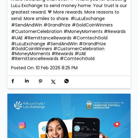
became even more special at LuLu Exchange! ✨ As
part of our Send & Win Campaign, we were proud to
reward our lucky winners with the 1 Kg ComTech Gold
Coin 🪙 — a truly golden moment that reflects the
trust and confidence our customers place in us. With
260 winners taking home Digital Gold during the
campaign, the celebrations were bigger, brighter, and
more rewarding than ever! 💛 Thank you for choosing
LuLu Exchange to send money home. Your trust is our
greatest reward. 💙 More rewards. More reasons to
send. More smiles to share. #LuLuExchange
#SendAndWin #GrandPrize #GoldCoinWinners
#CustomerCelebration #MoneyMoments #Rewards
#UAE #RemittanceRewards #ComtechGold
#LuLuExchange
#SendAndWin
#GrandPrize
#GoldCoinWinners
#CustomerCelebration
#MoneyMoments
#Rewards
#UAE
#RemittanceRewards
#ComtechGold
Posted On:
10 Feb 2026 8:25 PM