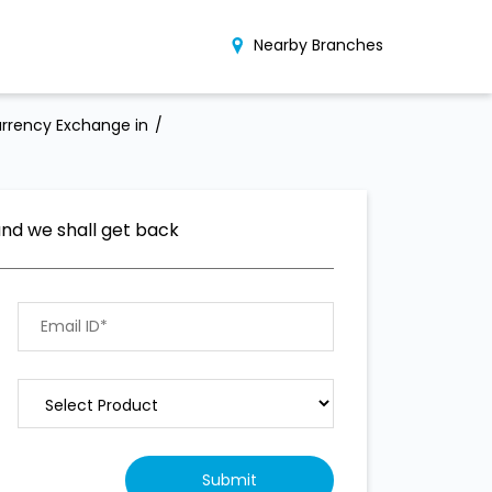
Nearby Branches
rrency Exchange in
and we shall get back