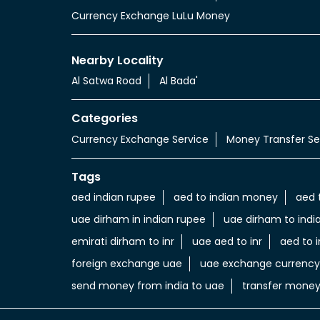
Currency Exchange LuLu Money
Nearby Locality
Al Satwa Road
Al Bada'
Categories
Currency Exchange Service
Money Transfer Se
Tags
aed indian rupee
aed to indian money
aed 
uae dirham in indian rupee
uae dirham to indi
emirati dirham to inr
uae aed to inr
aed to i
foreign exchange uae
uae exchange currency
send money from india to uae
transfer money