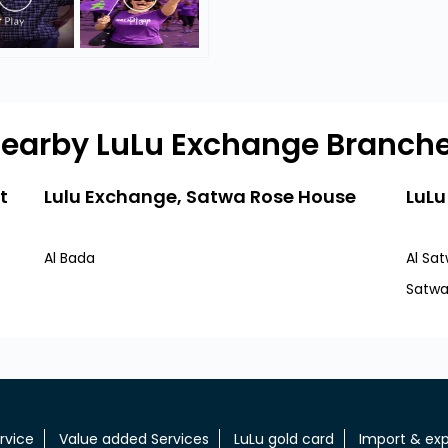
earby LuLu Exchange Branch
t
Lulu Exchange, Satwa Rose House
LuLu
Al Bada
Al Sa
Satw
rvice
Value added Services
LuLu gold card
Import & exp