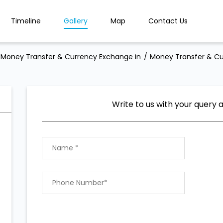
Timeline
Gallery
Map
Contact Us
Money Transfer & Currency Exchange in
Money Transfer & Cu
Write to us with your query 