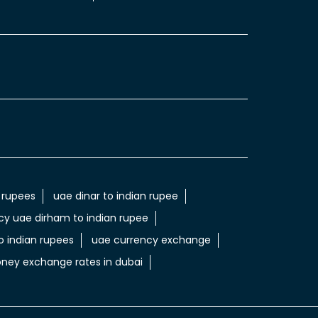
 rupees
uae dinar to indian rupee
cy uae dirham to indian rupee
 indian rupees
uae currency exchange
ney exchange rates in dubai