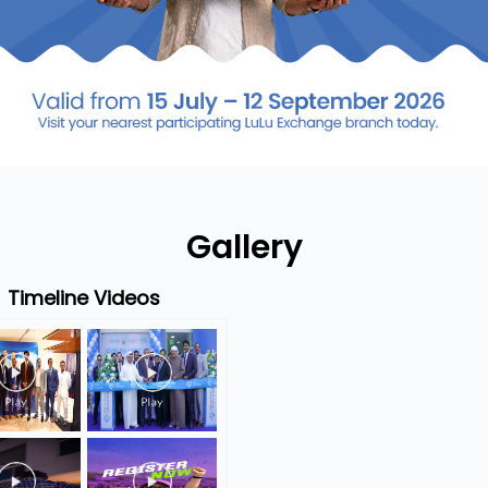
Gallery
Timeline Videos