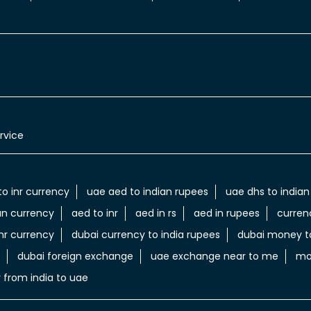
rvice
to inr currency
uae aed to indian rupees
uae dhs to indian
an currency
aed to inr
aed in rs
aed in rupees
curren
nr currency
dubai currency to india rupees
dubai money to
dubai foreign exchange
uae exchange near to me
mo
 from india to uae