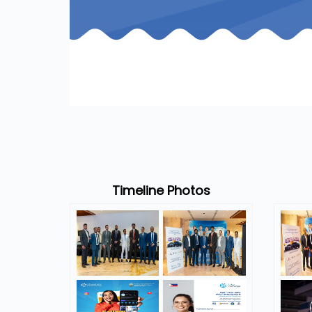
Timeline Photos