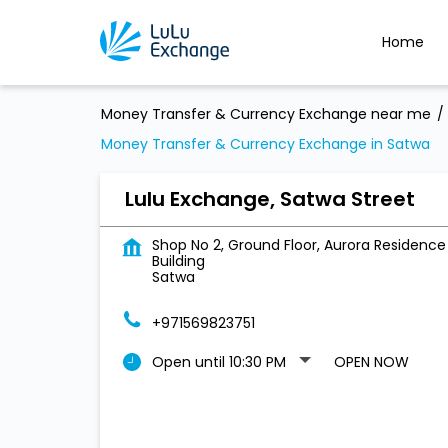
Home
Money Transfer & Currency Exchange near me
Money Transfer & Currency Exchange in Satwa
Lulu Exchange, Satwa Street
Shop No 2, Ground Floor, Aurora Residence
Building
Satwa
+971569823751
Open until 10:30 PM
OPEN NOW