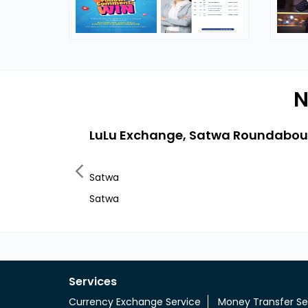
N
LuLu Exchange, Satwa Roundabou
Satwa
Satwa
Services
Currency Exchange Service
Money Transfer Se