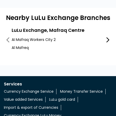
Nearby LuLu Exchange Branches
LuLu Exchange, Mafraq Centre
LuLu
AI Mafraq Workers City 2
Worker
Al Mafreq
Egm M
Services
Currency Exchange Service
Money Transfer Service
Value added Services
LuLu gold card
Import & export of Currencies
Currency Exchange LuLu Money