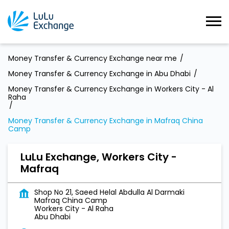
Money Transfer & Currency Exchange near me
Money Transfer & Currency Exchange in Abu Dhabi
Money Transfer & Currency Exchange in Workers City - Al
Raha
Money Transfer & Currency Exchange in Mafraq China
Camp
LuLu Exchange, Workers City -
Mafraq
Shop No 21, Saeed Helal Abdulla Al Darmaki
Mafraq China Camp
Workers City - Al Raha
Abu Dhabi