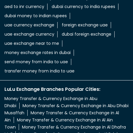
aed to inr currency
dubai currency to india rupees
dubai money to indian rupees
uae currency exchange
foreign exchange uae
uae exchange currency
dubai foreign exchange
uae exchange near to me
money exchange rates in dubai
send money from india to uae
transfer money from india to uae
LuLu Exchange Branches Popular Cities:
Money Transfer & Currency Exchange in Abu
Dhabi
Money Transfer & Currency Exchange in Abu Dhabi
Musaffah
Money Transfer & Currency Exchange in Al
Ain
Money Transfer & Currency Exchange in Al Ain
Town
Money Transfer & Currency Exchange in Al Dhafra