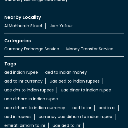
Nearby Locality
Al Mahharah Street
Jarn Yafour
Categories
Currency Exchange Service
Money Transfer Service
Tags
aed indian rupee
aed to indian money
aed to inr currency
uae aed to indian rupees
uae dhs to indian rupees
uae dinar to indian rupee
uae dirham in indian rupee
uae dirham to indian currency
aed to inr
aed in rs
aed in rupees
currency uae dirham to indian rupee
emirati dirham to inr
uae aed to inr