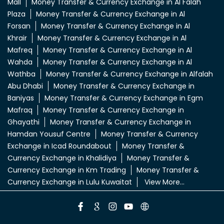
Mall
Money Transfer & Currency Exchange in Al Falah
Plaza
Money Transfer & Currency Exchange in Al
Forsan
Money Transfer & Currency Exchange in Al
Khrair
Money Transfer & Currency Exchange in Al
Mafreq
Money Transfer & Currency Exchange in Al
Wahda
Money Transfer & Currency Exchange in Al
Wathba
Money Transfer & Currency Exchange in Alfalah
Abu Dhabi
Money Transfer & Currency Exchange in
Baniyas
Money Transfer & Currency Exchange in Egm
Mafraq
Money Transfer & Currency Exchange in
Ghayathi
Money Transfer & Currency Exchange in
Hamdan Yousuf Centre
Money Transfer & Currency
Exchange in Icad Roundabout
Money Transfer &
Currency Exchange in Khalidiya
Money Transfer &
Currency Exchange in Km Trading
Money Transfer &
Currency Exchange in Lulu Kuwaitat
View More...