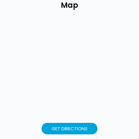
Map
GET DIRECTIONS