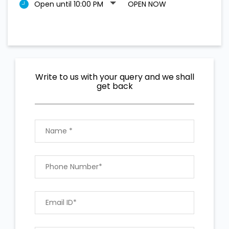
Open until 10:00 PM
OPEN NOW
Write to us with your query and we shall
get back