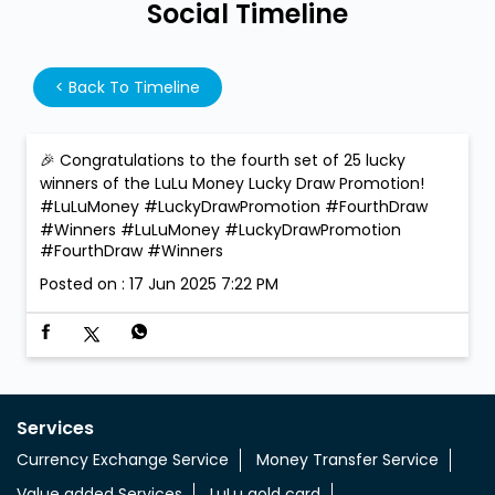
Social Timeline
<
Back To Timeline
🎉 Congratulations to the fourth set of 25 lucky
winners of the LuLu Money Lucky Draw Promotion!
#LuLuMoney #LuckyDrawPromotion #FourthDraw
#Winners
#LuLuMoney
#LuckyDrawPromotion
#FourthDraw
#Winners
Posted on :
17 Jun 2025 7:22 PM
Services
Currency Exchange Service
Money Transfer Service
Value added Services
LuLu gold card