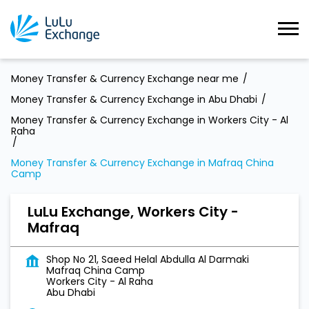
Money Transfer & Currency Exchange near me
Money Transfer & Currency Exchange in Abu Dhabi
Money Transfer & Currency Exchange in Workers City - Al
Raha
Money Transfer & Currency Exchange in Mafraq China
Camp
LuLu Exchange, Workers City -
Mafraq
Shop No 21, Saeed Helal Abdulla Al Darmaki
Mafraq China Camp
Workers City - Al Raha
Abu Dhabi