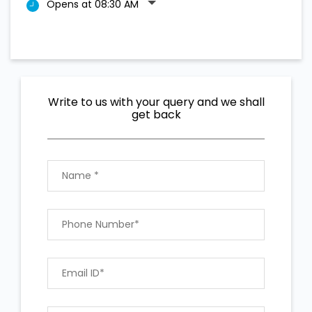
Opens at 08:30 AM
Write to us with your query and we shall
get back