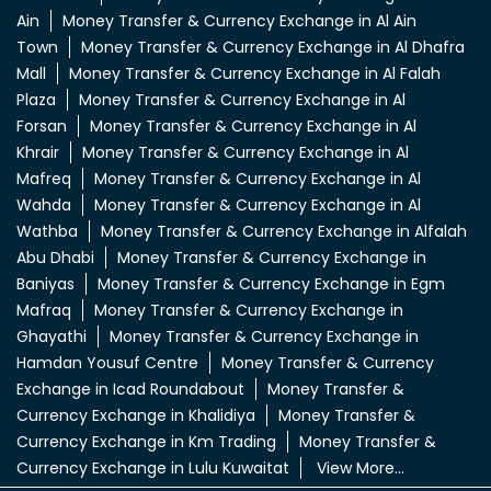
Ain
Money Transfer & Currency Exchange in Al Ain
Town
Money Transfer & Currency Exchange in Al Dhafra
Mall
Money Transfer & Currency Exchange in Al Falah
Plaza
Money Transfer & Currency Exchange in Al
Forsan
Money Transfer & Currency Exchange in Al
Khrair
Money Transfer & Currency Exchange in Al
Mafreq
Money Transfer & Currency Exchange in Al
Wahda
Money Transfer & Currency Exchange in Al
Wathba
Money Transfer & Currency Exchange in Alfalah
Abu Dhabi
Money Transfer & Currency Exchange in
Baniyas
Money Transfer & Currency Exchange in Egm
Mafraq
Money Transfer & Currency Exchange in
Ghayathi
Money Transfer & Currency Exchange in
Hamdan Yousuf Centre
Money Transfer & Currency
Exchange in Icad Roundabout
Money Transfer &
Currency Exchange in Khalidiya
Money Transfer &
Currency Exchange in Km Trading
Money Transfer &
Currency Exchange in Lulu Kuwaitat
View More...