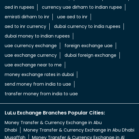
aed in rupees
currency uae dirham to indian rupee
emirati dirham to inr
uae aed to inr
aed to inr currency
dubai currency to india rupees
dubai money to indian rupees
uae currency exchange
foreign exchange uae
uae exchange currency
dubai foreign exchange
uae exchange near to me
money exchange rates in dubai
send money from india to uae
transfer money from india to uae
LuLu Exchange Branches Popular Cities:
Money Transfer & Currency Exchange in Abu
Dhabi
Money Transfer & Currency Exchange in Abu Dhabi
Musaffah
Money Transfer & Currency Exchange in Al