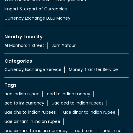
Import & export of Currencies
Currency Exchange LuLu Money
Nearby Locality
Al Mahharah Street
Jarn Yafour
Categories
Currency Exchange Service
Money Transfer Service
Tags
aed indian rupee
aed to indian money
aed to inr currency
uae aed to indian rupees
uae dhs to indian rupees
uae dinar to indian rupee
uae dirham in indian rupee
uae dirham to indian currency
aed to inr
aed in rs