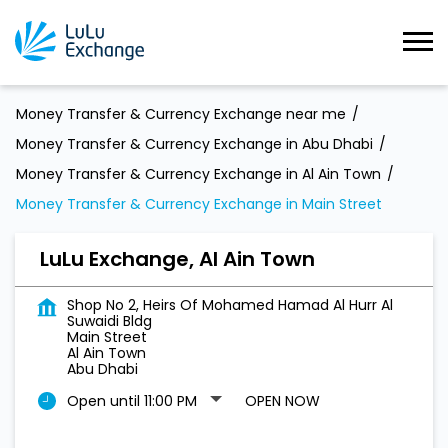
Money Transfer & Currency Exchange near me
Money Transfer & Currency Exchange in Abu Dhabi
Money Transfer & Currency Exchange in Al Ain Town
Money Transfer & Currency Exchange in Main Street
LuLu Exchange, Al Ain Town
Shop No 2, Heirs Of Mohamed Hamad Al Hurr Al
Suwaidi Bldg
Main Street
Al Ain Town
Abu Dhabi
Open until 11:00 PM
OPEN NOW