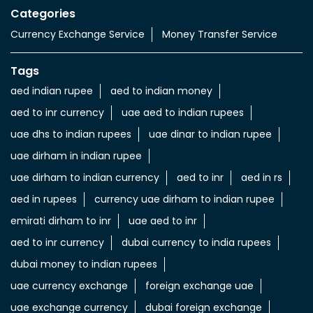
Import & export of Currencies
Currency Exchange LuLu Money
Nearby Locality
Zayed Bin Sultan Street
Central District
Categories
Currency Exchange Service
Money Transfer Service
Tags
aed indian rupee
aed to indian money
aed to inr currency
uae aed to indian rupees
uae dhs to indian rupees
uae dinar to indian rupee
uae dirham in indian rupee
uae dirham to indian currency
aed to inr
aed in rs