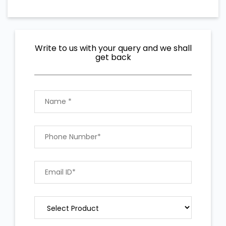
Write to us with your query and we shall
get back