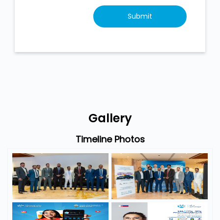
Gallery