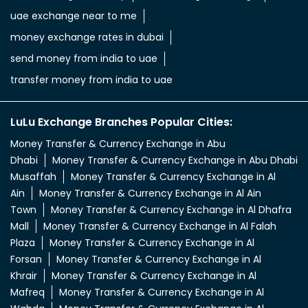
aed in rupees
currency uae dirham to indian rupee
emirati dirham to inr
uae aed to inr
aed to inr currency
dubai currency to india rupees
dubai money to indian rupees
uae currency exchange
foreign exchange uae
uae exchange currency
dubai foreign exchange
uae exchange near to me
money exchange rates in dubai
send money from india to uae
transfer money from india to uae
LuLu Exchange Branches Popular Cities:
Money Transfer & Currency Exchange in Abu
Dhabi
Money Transfer & Currency Exchange in Abu Dhabi
Musaffah
Money Transfer & Currency Exchange in Al