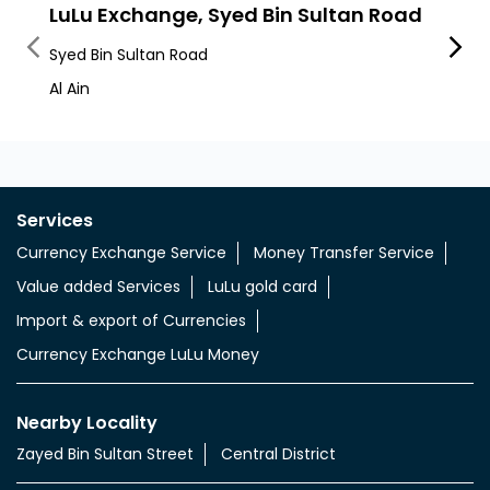
Nearby LuLu Exchange Branches
LuLu Exchange, Syed Bin Sultan Road
LuLu
Syed Bin Sultan Road
Khalif
Al Ain
Al Fal
Services
Currency Exchange Service
Money Transfer Service
Value added Services
LuLu gold card