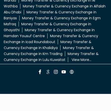
Ain
Money Transfer & Currency Exchange in Al Ain
Town
Money Transfer & Currency Exchange in Al Dhafra
Mall
Money Transfer & Currency Exchange in Al Falah
Plaza
Money Transfer & Currency Exchange in Al
Forsan
Money Transfer & Currency Exchange in Al
Khrair
Money Transfer & Currency Exchange in Al
Mafreq
Money Transfer & Currency Exchange in Al
Wahda
Money Transfer & Currency Exchange in Al
Wathba
Money Transfer & Currency Exchange in Alfalah
Abu Dhabi
Money Transfer & Currency Exchange in
Baniyas
Money Transfer & Currency Exchange in Egm
Mafraq
Money Transfer & Currency Exchange in
Ghayathi
Money Transfer & Currency Exchange in
Hamdan Yousuf Centre
Money Transfer & Currency
Exchange in Icad Roundabout
Money Transfer &
Currency Exchange in Khalidiya
Money Transfer &
Currency Exchange in Km Trading
Money Transfer &
Currency Exchange in Lulu Kuwaitat
View More...