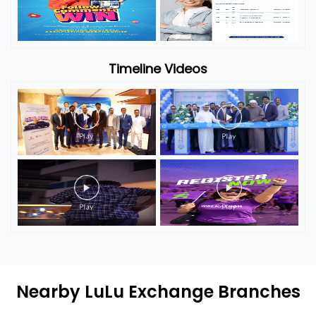
Timeline Photos
Timeline Videos