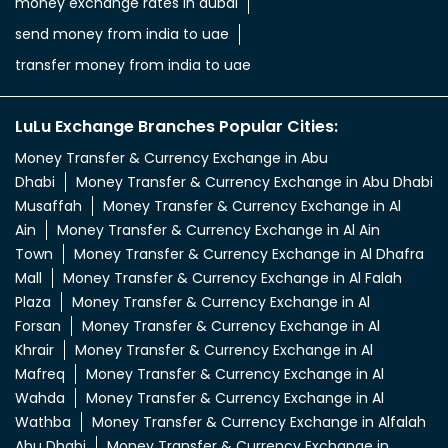
money exchange rates in dubai
send money from india to uae
transfer money from india to uae
LuLu Exchange Branches Popular Cities:
Money Transfer & Currency Exchange in Abu
Dhabi
Money Transfer & Currency Exchange in Abu Dhabi
Musaffah
Money Transfer & Currency Exchange in Al
Ain
Money Transfer & Currency Exchange in Al Ain
Town
Money Transfer & Currency Exchange in Al Dhafra
Mall
Money Transfer & Currency Exchange in Al Falah
Plaza
Money Transfer & Currency Exchange in Al
Forsan
Money Transfer & Currency Exchange in Al
Khrair
Money Transfer & Currency Exchange in Al
Mafreq
Money Transfer & Currency Exchange in Al
Wahda
Money Transfer & Currency Exchange in Al
Wathba
Money Transfer & Currency Exchange in Alfalah
Abu Dhabi
Money Transfer & Currency Exchange in