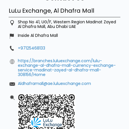
LuLu Exchange, Al Dhafra Mall
Shop No 41, UG/F, Western Region
Madinat Zayed
Al Dhafra Mall, Abu Dhabi
UAE
Inside Al Dhafra Mall
+97125468133
https://branches.luluexchange.com/lulu-
exchange-al-dhafra-mall-currency-exchange-
service-madinat-zayed-al-dhafra-mall-
308156/Home
Aldhaframall@ae.luluexchange.com