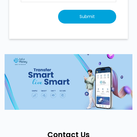
Contact Us