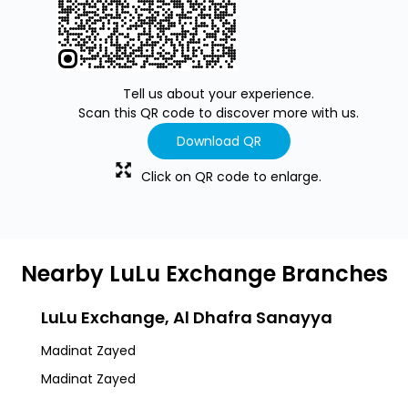
Tell us about your experience.
Scan this QR code to discover more with us.
Download QR
Click on QR code to enlarge.
Nearby LuLu Exchange Branches
LuLu Exchange, Al Dhafra Sanayya
Madinat Zayed
Madinat Zayed