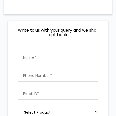
Write to us with your query and we shall
get back