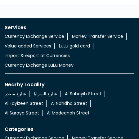
Services
Currency Exchange Service
Money Transfer Service
Value added Services
LuLu gold card
Import & export of Currencies
Currency Exchange LuLu Money
Nearby Locality
شارع مصدر
شارع السرايا
Al Sahayib Street
Al Fayizeen Street
Al Nahdha Street
Al Saraya Street
Al Madeenah Street
Categories
Currency Exchange Service
Money Transfer Service