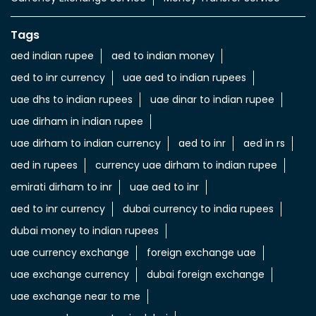
Tags
aed indian rupee
aed to indian money
aed to inr currency
uae aed to indian rupees
uae dhs to indian rupees
uae dinar to indian rupee
uae dirham in indian rupee
uae dirham to indian currency
aed to inr
aed in rs
aed in rupees
currency uae dirham to indian rupee
emirati dirham to inr
uae aed to inr
aed to inr currency
dubai currency to india rupees
dubai money to indian rupees
uae currency exchange
foreign exchange uae
uae exchange currency
dubai foreign exchange
uae exchange near to me