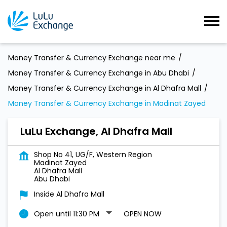
Money Transfer & Currency Exchange near me
Money Transfer & Currency Exchange in Abu Dhabi
Money Transfer & Currency Exchange in Al Dhafra Mall
Money Transfer & Currency Exchange in Madinat Zayed
LuLu Exchange, Al Dhafra Mall
Shop No 41, UG/F, Western Region
Madinat Zayed
Al Dhafra Mall
Abu Dhabi
Inside Al Dhafra Mall
Open until 11:30 PM
OPEN NOW