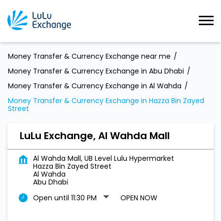
Money Transfer & Currency Exchange near me
Money Transfer & Currency Exchange in Abu Dhabi
Money Transfer & Currency Exchange in Al Wahda
Money Transfer & Currency Exchange in Hazza Bin Zayed
Street
LuLu Exchange, Al Wahda Mall
Al Wahda Mall, UB Level Lulu Hypermarket
Hazza Bin Zayed Street
Al Wahda
Abu Dhabi
Open until 11:30 PM
OPEN NOW