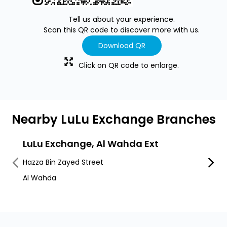
Tell us about your experience.
Scan this QR code to discover more with us.
Download QR
Click on QR code to enlarge.
Nearby LuLu Exchange Branches
LuLu Exchange, Al Wahda Ext
LuLu
Hazza Bin Zayed Street
Al Fal
Al Wahda
Alfala