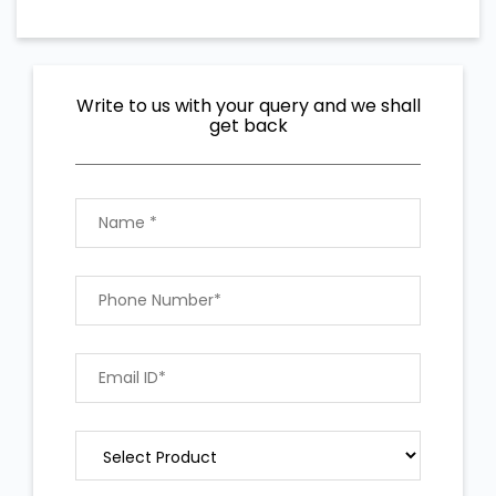
Write to us with your query and we shall
get back