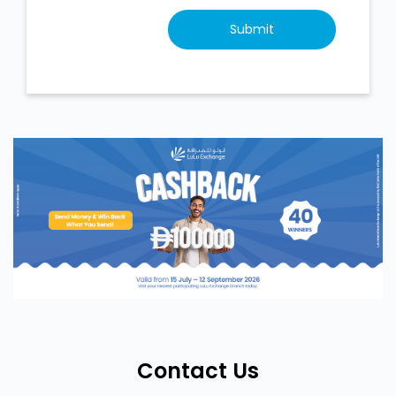
Contact Us