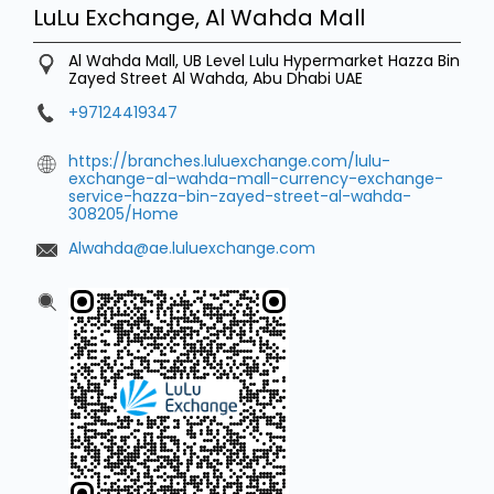
LuLu Exchange, Al Wahda Mall
Al Wahda Mall, UB Level Lulu Hypermarket
Hazza Bin
Zayed Street
Al Wahda, Abu Dhabi
UAE
+97124419347
https://branches.luluexchange.com/lulu-
exchange-al-wahda-mall-currency-exchange-
service-hazza-bin-zayed-street-al-wahda-
308205/Home
Alwahda@ae.luluexchange.com