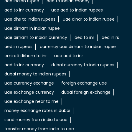
aed indian rupee
aed to indian money
aed to inr currency
uae aed to indian rupees
uae dhs to indian rupees
uae dinar to indian rupee
uae dirham in indian rupee
uae dirham to indian currency
aed to inr
aed in rs
aed in rupees
currency uae dirham to indian rupee
emirati dirham to inr
uae aed to inr
aed to inr currency
dubai currency to india rupees
dubai money to indian rupees
uae currency exchange
foreign exchange uae
uae exchange currency
dubai foreign exchange
uae exchange near to me
money exchange rates in dubai
send money from india to uae
transfer money from india to uae