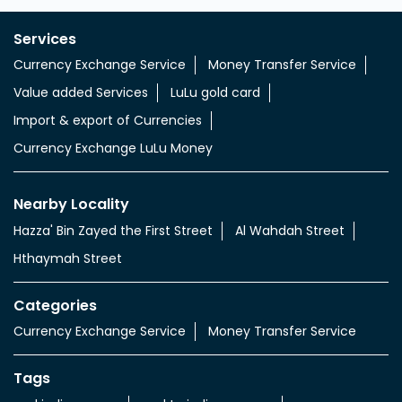
Services
Currency Exchange Service
Money Transfer Service
Value added Services
LuLu gold card
Import & export of Currencies
Currency Exchange LuLu Money
Nearby Locality
Hazza' Bin Zayed the First Street
Al Wahdah Street
Hthaymah Street
Categories
Currency Exchange Service
Money Transfer Service
Tags