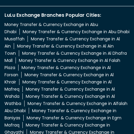
LuLu Exchange Branches Popular Cities:
Money Transfer & Currency Exchange in Abu
Dhabi
Money Transfer & Currency Exchange in Abu Dhabi
Musaffah
Money Transfer & Currency Exchange in Al
Ain
Money Transfer & Currency Exchange in Al Ain
Town
Money Transfer & Currency Exchange in Al Dhafra
Mall
Money Transfer & Currency Exchange in Al Falah
Plaza
Money Transfer & Currency Exchange in Al
Forsan
Money Transfer & Currency Exchange in Al
Khrair
Money Transfer & Currency Exchange in Al
Mafreq
Money Transfer & Currency Exchange in Al
Wahda
Money Transfer & Currency Exchange in Al
Wathba
Money Transfer & Currency Exchange in Alfalah
Abu Dhabi
Money Transfer & Currency Exchange in
Baniyas
Money Transfer & Currency Exchange in Egm
Mafraq
Money Transfer & Currency Exchange in
Ghayathi
Money Transfer & Currency Exchange in