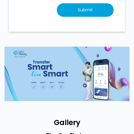
Gallery