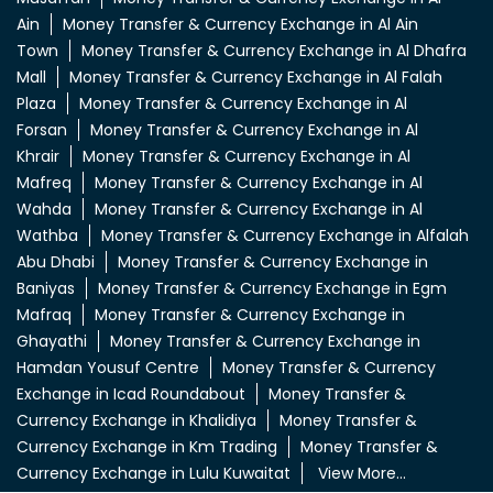
Ain
Money Transfer & Currency Exchange in Al Ain
Town
Money Transfer & Currency Exchange in Al Dhafra
Mall
Money Transfer & Currency Exchange in Al Falah
Plaza
Money Transfer & Currency Exchange in Al
Forsan
Money Transfer & Currency Exchange in Al
Khrair
Money Transfer & Currency Exchange in Al
Mafreq
Money Transfer & Currency Exchange in Al
Wahda
Money Transfer & Currency Exchange in Al
Wathba
Money Transfer & Currency Exchange in Alfalah
Abu Dhabi
Money Transfer & Currency Exchange in
Baniyas
Money Transfer & Currency Exchange in Egm
Mafraq
Money Transfer & Currency Exchange in
Ghayathi
Money Transfer & Currency Exchange in
Hamdan Yousuf Centre
Money Transfer & Currency
Exchange in Icad Roundabout
Money Transfer &
Currency Exchange in Khalidiya
Money Transfer &
Currency Exchange in Km Trading
Money Transfer &
Currency Exchange in Lulu Kuwaitat
View More...