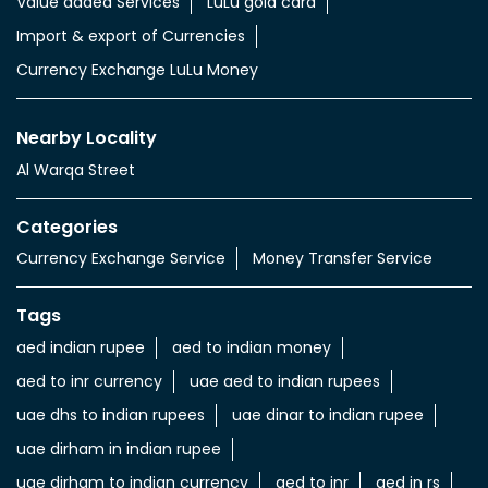
Value added Services
LuLu gold card
Import & export of Currencies
Currency Exchange LuLu Money
Nearby Locality
Al Warqa Street
Categories
Currency Exchange Service
Money Transfer Service
Tags
aed indian rupee
aed to indian money
aed to inr currency
uae aed to indian rupees
uae dhs to indian rupees
uae dinar to indian rupee
uae dirham in indian rupee
uae dirham to indian currency
aed to inr
aed in rs