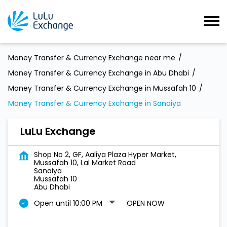
Money Transfer & Currency Exchange near me
Money Transfer & Currency Exchange in Abu Dhabi
Money Transfer & Currency Exchange in Mussafah 10
Money Transfer & Currency Exchange in Sanaiya
LuLu Exchange
Shop No 2, GF, Aaliya Plaza Hyper Market,
Mussafah 10, Lal Market Road
Sanaiya
Mussafah 10
Abu Dhabi
Open until 10:00 PM
OPEN NOW