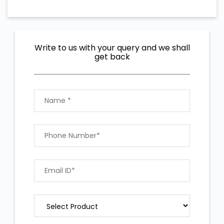
Write to us with your query and we shall
get back