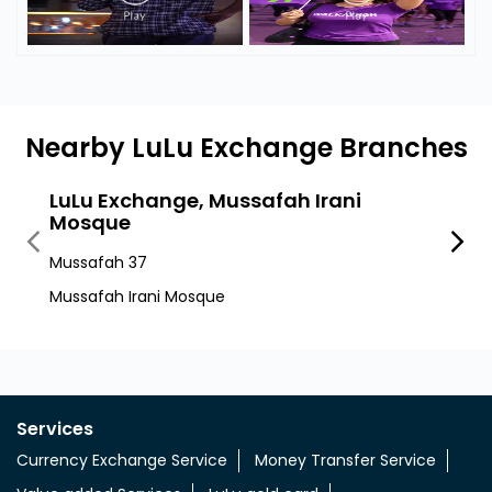
Nearby LuLu Exchange Branches
LuLu Exchange, Mussafah Irani
LuLu
Mosque
Sector
Mussafah 37
Abu D
Mussafah Irani Mosque
Services
Currency Exchange Service
Money Transfer Service