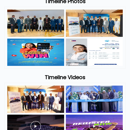
Timeline Photos
Timeline Videos