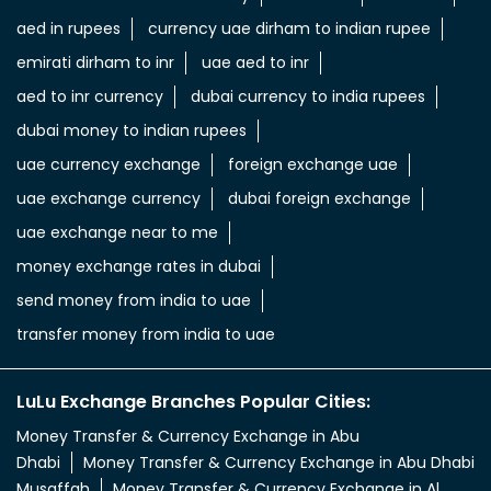
aed in rupees
currency uae dirham to indian rupee
emirati dirham to inr
uae aed to inr
aed to inr currency
dubai currency to india rupees
dubai money to indian rupees
uae currency exchange
foreign exchange uae
uae exchange currency
dubai foreign exchange
uae exchange near to me
money exchange rates in dubai
send money from india to uae
transfer money from india to uae
LuLu Exchange Branches Popular Cities:
Money Transfer & Currency Exchange in Abu
Dhabi
Money Transfer & Currency Exchange in Abu Dhabi
Musaffah
Money Transfer & Currency Exchange in Al