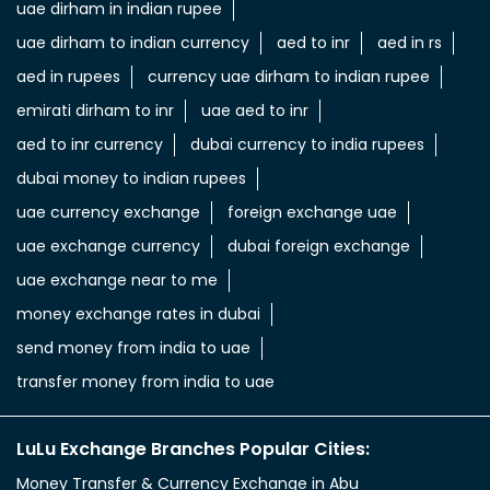
uae dirham in indian rupee
uae dirham to indian currency
aed to inr
aed in rs
aed in rupees
currency uae dirham to indian rupee
emirati dirham to inr
uae aed to inr
aed to inr currency
dubai currency to india rupees
dubai money to indian rupees
uae currency exchange
foreign exchange uae
uae exchange currency
dubai foreign exchange
uae exchange near to me
money exchange rates in dubai
send money from india to uae
transfer money from india to uae
LuLu Exchange Branches Popular Cities:
Money Transfer & Currency Exchange in Abu