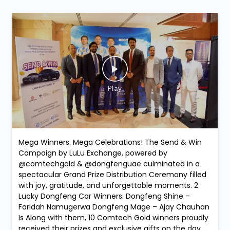
Mega Winners. Mega Celebrations! The Send & Win
Campaign by LuLu Exchange, powered by
@comtechgold & @dongfenguae culminated in a
spectacular Grand Prize Distribution Ceremony filled
with joy, gratitude, and unforgettable moments. 2
Lucky Dongfeng Car Winners: Dongfeng Shine –
Faridah Namugerwa Dongfeng Mage – Ajay Chauhan
Is Along with them, 10 Comtech Gold winners proudly
received their prizes and exclusive gifts on the day,