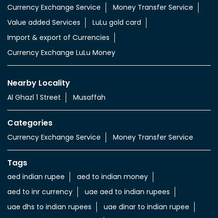
Currency Exchange Service
Money Transfer Service
Value added Services
LuLu gold card
Import & export of Currencies
Currency Exchange LuLu Money
Nearby Locality
Al Ghazl 1 Street
Musaffah
Categories
Currency Exchange Service
Money Transfer Service
Tags
aed indian rupee
aed to indian money
aed to inr currency
uae aed to indian rupees
uae dhs to indian rupees
uae dinar to indian rupee