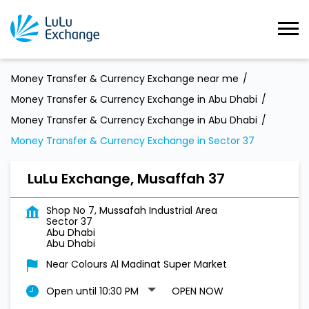
Money Transfer & Currency Exchange near me
Money Transfer & Currency Exchange in Abu Dhabi
Money Transfer & Currency Exchange in Abu Dhabi
Money Transfer & Currency Exchange in Sector 37
LuLu Exchange, Musaffah 37
Shop No 7, Mussafah Industrial Area
Sector 37
Abu Dhabi
Abu Dhabi
Near Colours Al Madinat Super Market
Open until 10:30 PM
OPEN NOW