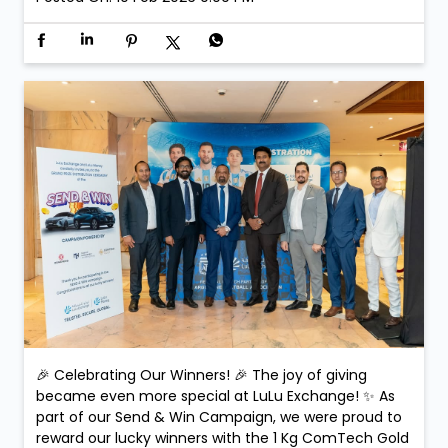
🎉 Celebrating Our Winners! 🎉 The joy of giving
became even more special at LuLu Exchange! ✨ As
part of our Send & Win Campaign, we were proud to
reward our lucky winners with the 1 Kg ComTech Gold