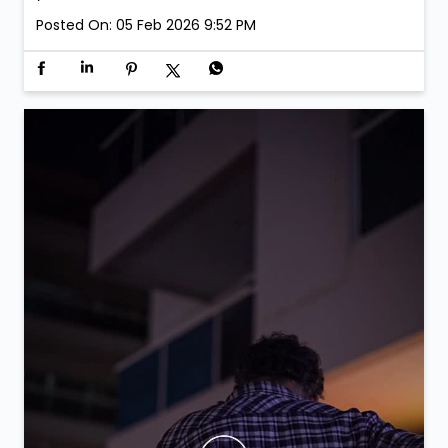
Posted On:
05 Feb 2026 9:52 PM