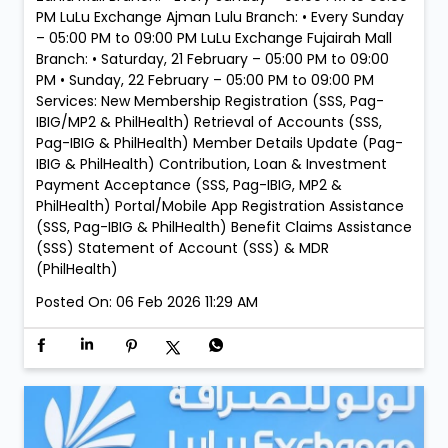
PM LuLu Exchange Ajman Lulu Branch: • Every Sunday
– 05:00 PM to 09:00 PM LuLu Exchange Fujairah Mall
Branch: • Saturday, 21 February – 05:00 PM to 09:00
PM • Sunday, 22 February – 05:00 PM to 09:00 PM
Services: New Membership Registration (SSS, Pag-
IBIG/MP2 & PhilHealth) Retrieval of Accounts (SSS,
Pag-IBIG & PhilHealth) Member Details Update (Pag-
IBIG & PhilHealth) Contribution, Loan & Investment
Payment Acceptance (SSS, Pag-IBIG, MP2 &
PhilHealth) Portal/Mobile App Registration Assistance
(SSS, Pag-IBIG & PhilHealth) Benefit Claims Assistance
(SSS) Statement of Account (SSS) & MDR
(PhilHealth)
Posted On:
06 Feb 2026 11:29 AM