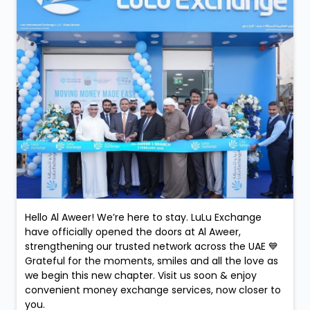
Hello Al Aweer! We’re here to stay. LuLu Exchange
have officially opened the doors at Al Aweer,
strengthening our trusted network across the UAE 💙
Grateful for the moments, smiles and all the love as
we begin this new chapter. Visit us soon & enjoy
convenient money exchange services, now closer to
you.