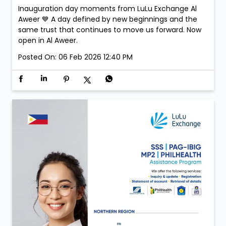
Inauguration day moments from LuLu Exchange Al
Aweer 💙 A day defined by new beginnings and the
same trust that continues to move us forward. Now
open in Al Aweer.
Posted On:
06 Feb 2026 12:40 PM