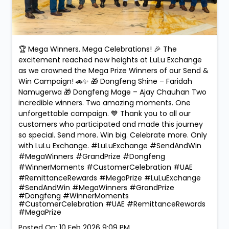
🏆 Mega Winners. Mega Celebrations! 🎉 The
excitement reached new heights at LuLu Exchange
as we crowned the Mega Prize Winners of our Send &
Win Campaign! 🚗✨ 🎁 Dongfeng Shine – Faridah
Namugerwa 🎁 Dongfeng Mage – Ajay Chauhan Two
incredible winners. Two amazing moments. One
unforgettable campaign. 💙 Thank you to all our
customers who participated and made this journey
so special. Send more. Win big. Celebrate more. Only
with LuLu Exchange. #LuLuExchange #SendAndWin
#MegaWinners #GrandPrize #Dongfeng
#WinnerMoments #CustomerCelebration #UAE
#RemittanceRewards #MegaPrize
#LuLuExchange
#SendAndWin
#MegaWinners
#GrandPrize
#Dongfeng
#WinnerMoments
#CustomerCelebration
#UAE
#RemittanceRewards
#MegaPrize
Posted On:
10 Feb 2026 9:09 PM