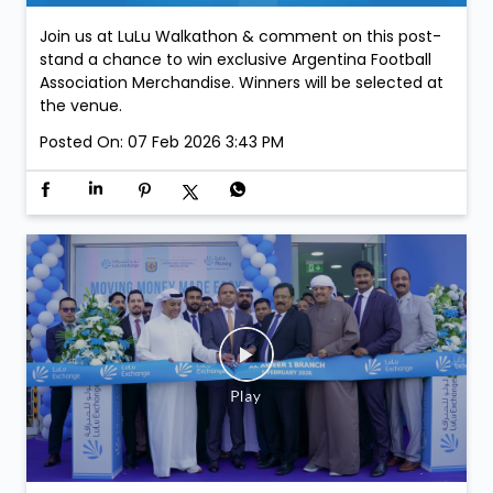
Join us at LuLu Walkathon & comment on this post-
stand a chance to win exclusive Argentina Football
Association Merchandise. Winners will be selected at
the venue.
Posted On:
07 Feb 2026 3:43 PM