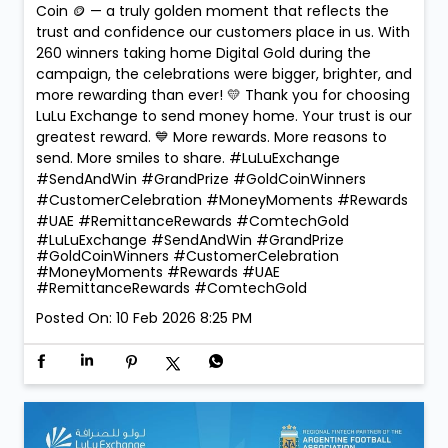
Coin 🪙 — a truly golden moment that reflects the
trust and confidence our customers place in us. With
260 winners taking home Digital Gold during the
campaign, the celebrations were bigger, brighter, and
more rewarding than ever! 💛 Thank you for choosing
LuLu Exchange to send money home. Your trust is our
greatest reward. 💙 More rewards. More reasons to
send. More smiles to share. #LuLuExchange
#SendAndWin #GrandPrize #GoldCoinWinners
#CustomerCelebration #MoneyMoments #Rewards
#UAE #RemittanceRewards #ComtechGold
#LuLuExchange
#SendAndWin
#GrandPrize
#GoldCoinWinners
#CustomerCelebration
#MoneyMoments
#Rewards
#UAE
#RemittanceRewards
#ComtechGold
Posted On:
10 Feb 2026 8:25 PM