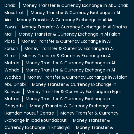
Dhabi
Money Transfer & Currency Exchange in Abu Dhabi
Musaffah
Money Transfer & Currency Exchange in Al
Ain
Money Transfer & Currency Exchange in Al Ain
Town
Money Transfer & Currency Exchange in Al Dhafra
Mall
Money Transfer & Currency Exchange in Al Falah
Plaza
Money Transfer & Currency Exchange in Al
Forsan
Money Transfer & Currency Exchange in Al
Khrair
Money Transfer & Currency Exchange in Al
Mafreq
Money Transfer & Currency Exchange in Al
Wahda
Money Transfer & Currency Exchange in Al
Wathba
Money Transfer & Currency Exchange in Alfalah
Abu Dhabi
Money Transfer & Currency Exchange in
Baniyas
Money Transfer & Currency Exchange in Egm
Mafraq
Money Transfer & Currency Exchange in
Ghayathi
Money Transfer & Currency Exchange in
Hamdan Yousuf Centre
Money Transfer & Currency
Exchange in Icad Roundabout
Money Transfer &
Currency Exchange in Khalidiya
Money Transfer &