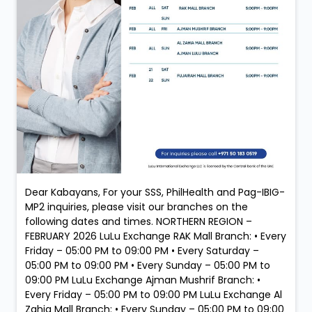
Dear Kabayans, For your SSS, PhilHealth and Pag-IBIG-
MP2 inquiries, please visit our branches on the
following dates and times. NORTHERN REGION –
FEBRUARY 2026 LuLu Exchange RAK Mall Branch: • Every
Friday – 05:00 PM to 09:00 PM • Every Saturday –
05:00 PM to 09:00 PM • Every Sunday – 05:00 PM to
09:00 PM LuLu Exchange Ajman Mushrif Branch: •
Every Friday – 05:00 PM to 09:00 PM LuLu Exchange Al
Zahia Mall Branch: • Every Sunday – 05:00 PM to 09:00