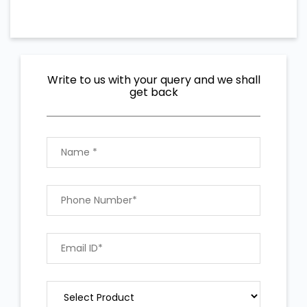
Write to us with your query and we shall
get back