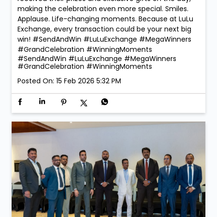
making the celebration even more special. Smiles.
Applause. Life-changing moments. Because at LuLu
Exchange, every transaction could be your next big
win! #SendAndWin #LuLuExchange #MegaWinners
#GrandCelebration #WinningMoments
#SendAndWin
#LuLuExchange
#MegaWinners
#GrandCelebration
#WinningMoments
Posted On:
15 Feb 2026 5:32 PM