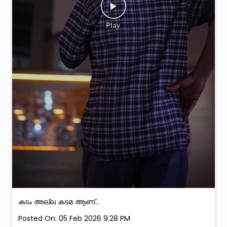
കടം അല്ല കടമ ആണ്...
Posted On:
05 Feb 2026 9:28 PM