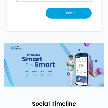
Social Timeline