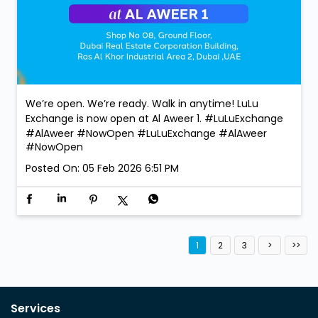
We’re open. We’re ready. Walk in anytime! LuLu
Exchange is now open at Al Aweer 1. #LuLuExchange
#AlAweer #NowOpen
#LuLuExchange
#AlAweer
#NowOpen
Posted On:
05 Feb 2026 6:51 PM
1
2
3
Services