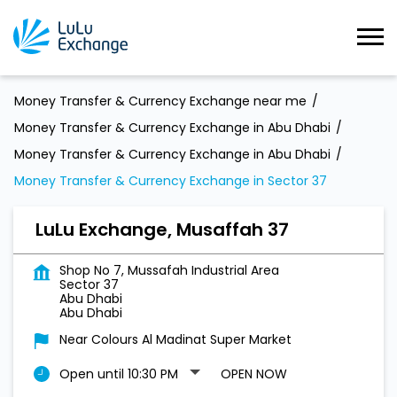
Money Transfer & Currency Exchange near me
Money Transfer & Currency Exchange in Abu Dhabi
Money Transfer & Currency Exchange in Abu Dhabi
Money Transfer & Currency Exchange in Sector 37
LuLu Exchange, Musaffah 37
Shop No 7, Mussafah Industrial Area
Sector 37
Abu Dhabi
Abu Dhabi
Near Colours Al Madinat Super Market
Open until 10:30 PM
OPEN NOW