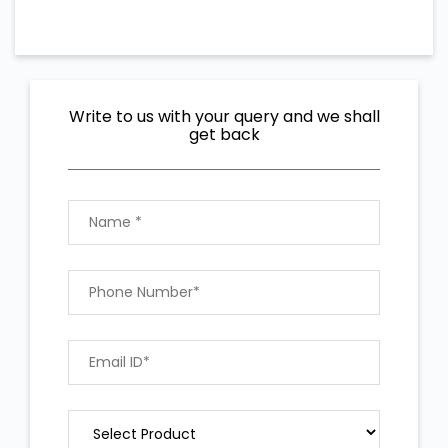
Write to us with your query and we shall
get back