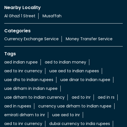
Nearby Locality
Al Ghazl 1 Street
Musaffah
Categories
Currency Exchange Service
Money Transfer Service
Tags
aed indian rupee
aed to indian money
aed to inr currency
uae aed to indian rupees
uae dhs to indian rupees
uae dinar to indian rupee
uae dirham in indian rupee
uae dirham to indian currency
aed to inr
aed in rs
aed in rupees
currency uae dirham to indian rupee
emirati dirham to inr
uae aed to inr
aed to inr currency
dubai currency to india rupees