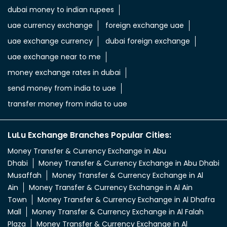
dubai money to indian rupees
uae currency exchange
foreign exchange uae
uae exchange currency
dubai foreign exchange
uae exchange near to me
money exchange rates in dubai
send money from india to uae
transfer money from india to uae
LuLu Exchange Branches Popular Cities:
Money Transfer & Currency Exchange in Abu
Dhabi
Money Transfer & Currency Exchange in Abu Dhabi
Musaffah
Money Transfer & Currency Exchange in Al
Ain
Money Transfer & Currency Exchange in Al Ain
Town
Money Transfer & Currency Exchange in Al Dhafra
Mall
Money Transfer & Currency Exchange in Al Falah
Plaza
Money Transfer & Currency Exchange in Al