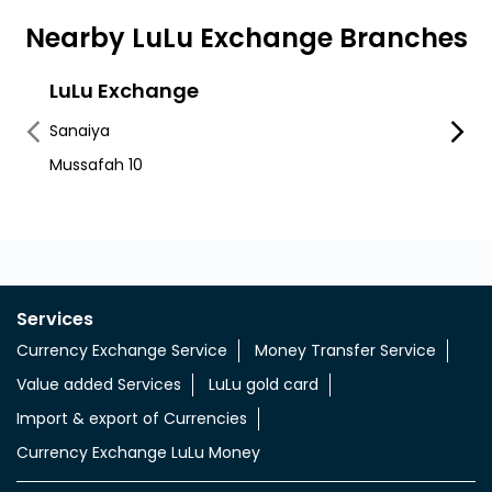
Nearby LuLu Exchange Branches
LuLu Exchange
LuLu
Mos
Sanaiya
Mussa
Mussafah 10
Mussa
Services
Currency Exchange Service
Money Transfer Service
Value added Services
LuLu gold card
Import & export of Currencies
Currency Exchange LuLu Money