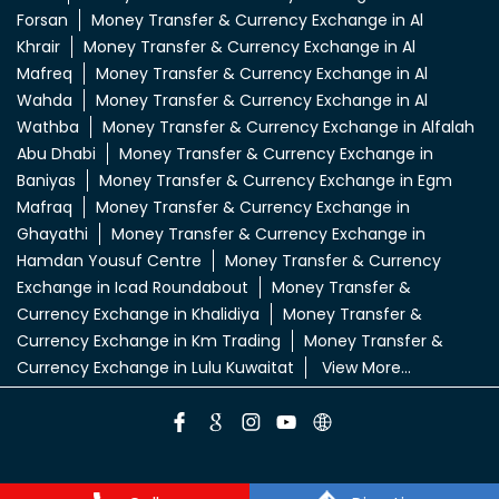
Forsan
Money Transfer & Currency Exchange in Al
Khrair
Money Transfer & Currency Exchange in Al
Mafreq
Money Transfer & Currency Exchange in Al
Wahda
Money Transfer & Currency Exchange in Al
Wathba
Money Transfer & Currency Exchange in Alfalah
Abu Dhabi
Money Transfer & Currency Exchange in
Baniyas
Money Transfer & Currency Exchange in Egm
Mafraq
Money Transfer & Currency Exchange in
Ghayathi
Money Transfer & Currency Exchange in
Hamdan Yousuf Centre
Money Transfer & Currency
Exchange in Icad Roundabout
Money Transfer &
Currency Exchange in Khalidiya
Money Transfer &
Currency Exchange in Km Trading
Money Transfer &
Currency Exchange in Lulu Kuwaitat
View More...