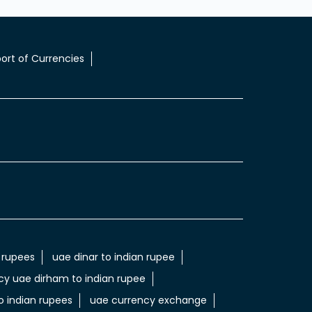
ort of Currencies
 rupees
uae dinar to indian rupee
cy uae dirham to indian rupee
 indian rupees
uae currency exchange