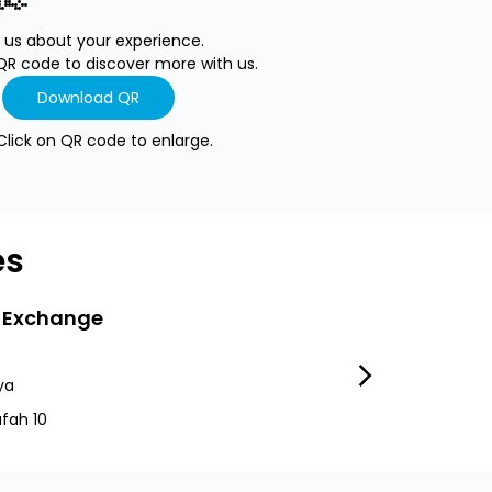
l us about your experience.
QR code to discover more with us.
Download QR
Click on QR code to enlarge.
es
 Exchange
LuLu Exchang
ya
Mussafah 37
fah 10
Mussafah Irani M