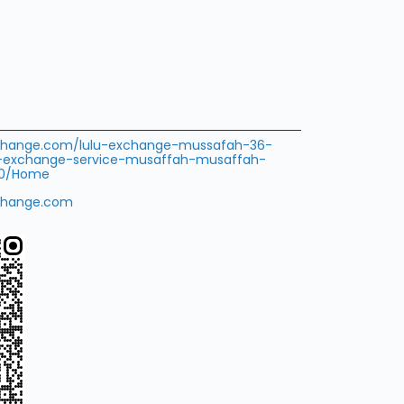
exchange.com/lulu-exchange-mussafah-36-
-exchange-service-musaffah-musaffah-
710/Home
change.com