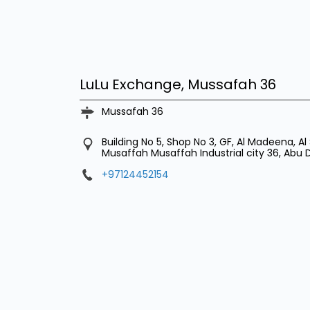
LuLu Exchange, Mussafah 36
Mussafah 36
Building No 5, Shop No 3, GF, Al Madeena, Al 
Musaffah
Musaffah Industrial city 36, Abu
+97124452154