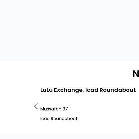
N
LuLu Exchange, Icad Roundabout
Mussafah 37
Icad Roundabout