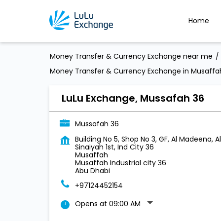
Home
Money Transfer & Currency Exchange near me
Money Transfer & Currency Exchange in Musaffah 
LuLu Exchange, Mussafah 36
Mussafah 36
Building No 5, Shop No 3, GF, Al Madeena, Al
Sinaiyah 1st, Ind City 36
Musaffah
Musaffah Industrial city 36
Abu Dhabi
+97124452154
Opens at 09:00 AM