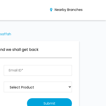
Nearby Branches
usaffah
and we shall get back