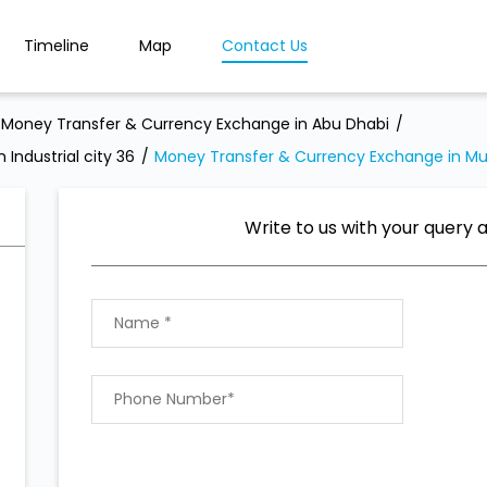
Timeline
Map
Contact Us
Money Transfer & Currency Exchange in Abu Dhabi
Industrial city 36
Money Transfer & Currency Exchange in M
Write to us with your query 