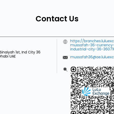
Contact Us
https://branches.lulu
mussafah-36-currency
industrial-city-36-360
Sinaiyah 1st, Ind City 36
 Dhabi
UAE
mussafah36@ae.luluex