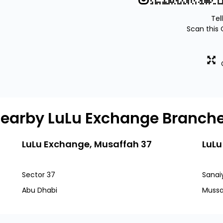
Tel
Scan this 
earby LuLu Exchange Branch
LuLu Exchange, Musaffah 37
LuLu
Sector 37
Sanai
Abu Dhabi
Mussa