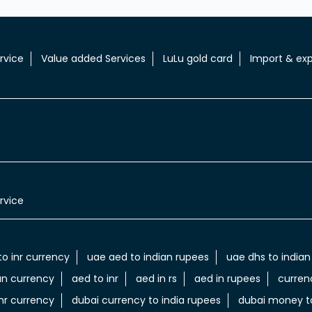
rvice
Value added Services
LuLu gold card
Import & exp
rvice
to inr currency
uae aed to indian rupees
uae dhs to indian
an currency
aed to inr
aed in rs
aed in rupees
curren
nr currency
dubai currency to india rupees
dubai money to