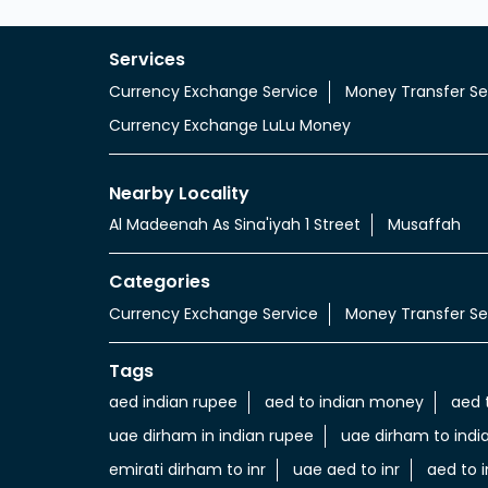
Services
Currency Exchange Service
Money Transfer Se
Currency Exchange LuLu Money
Nearby Locality
Al Madeenah As Sina'iyah 1 Street
Musaffah
Categories
Currency Exchange Service
Money Transfer Se
Tags
aed indian rupee
aed to indian money
aed 
uae dirham in indian rupee
uae dirham to indi
emirati dirham to inr
uae aed to inr
aed to i