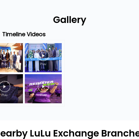
Gallery
Timeline Videos
earby LuLu Exchange Branch