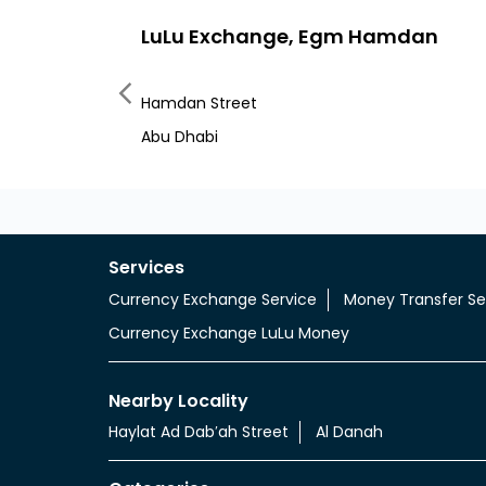
LuLu Exchange, Egm Hamdan
Hamdan Street
Abu Dhabi
Services
Currency Exchange Service
Money Transfer Se
Currency Exchange LuLu Money
Nearby Locality
Haylat Ad Dabʹah Street
Al Danah