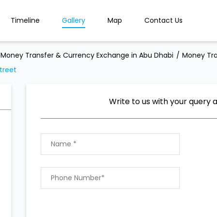
Timeline
Gallery
Map
Contact Us
Money Transfer & Currency Exchange in Abu Dhabi
Money Tra
treet
Write to us with your query 