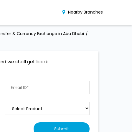
Nearby Branches
nsfer & Currency Exchange in Abu Dhabi
and we shall get back