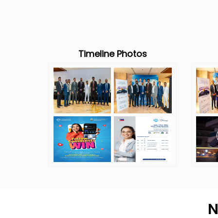
Timeline Photos
N