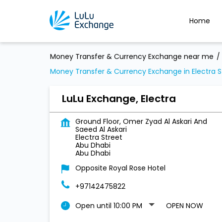
Home
Money Transfer & Currency Exchange near me
Money Transfer & Currency Exchange in Electra S
LuLu Exchange, Electra
Ground Floor, Omer Zyad Al Askari And
Saeed Al Askari
Electra Street
Abu Dhabi
Abu Dhabi
Opposite Royal Rose Hotel
+97142475822
Open until 10:00 PM
OPEN NOW