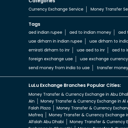
Categories
Currency Exchange Service
Money Transfer Se
Tags
aed indian rupee
aed to indian money
aed 
uae dirham in indian rupee
uae dirham to indi
emirati dirham to inr
uae aed to inr
aed to i
foreign exchange uae
uae exchange currency
send money from india to uae
transfer money
LuLu Exchange Branches Popular Cities:
Money Transfer & Currency Exchange in Abu Dha
Ain
Money Transfer & Currency Exchange in Al 
Falah Plaza
Money Transfer & Currency Exchang
Mafreq
Money Transfer & Currency Exchange i
Alfalah Abu Dhabi
Money Transfer & Currency E