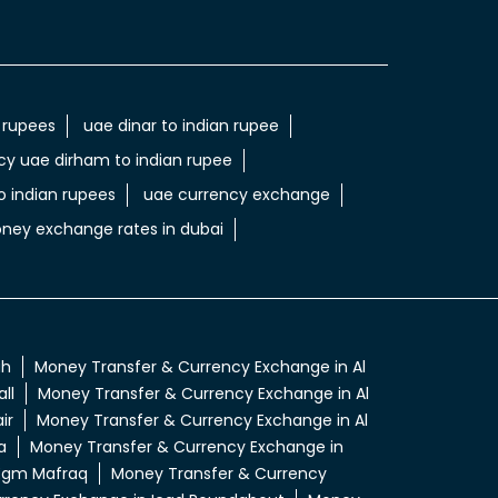
 rupees
uae dinar to indian rupee
cy uae dirham to indian rupee
 indian rupees
uae currency exchange
ney exchange rates in dubai
ah
Money Transfer & Currency Exchange in Al
ll
Money Transfer & Currency Exchange in Al
ir
Money Transfer & Currency Exchange in Al
a
Money Transfer & Currency Exchange in
 Egm Mafraq
Money Transfer & Currency