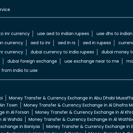
rvice
to inr currency
uae aed to indian rupees
uae dhs to indian
an currency
aed to inr
aed in rs
aed in rupees
curren
nr currency
dubai currency to india rupees
dubai money to
dubai foreign exchange
uae exchange near to me
mo
 from india to uae
bi
Money Transfer & Currency Exchange in Abu Dhabi Musaff
Ain Town
Money Transfer & Currency Exchange in Al Dhafra Ma
e in Al Forsan
Money Transfer & Currency Exchange in Al Khra
n Al Wahda
Money Transfer & Currency Exchange in Al Wathb
xchange in Baniyas
Money Transfer & Currency Exchange in