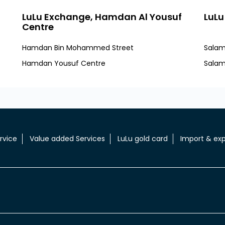
LuLu Exchange, Hamdan Al Yousuf
LuLu
Centre
Hamdan Bin Mohammed Street
Salam
Hamdan Yousuf Centre
Salam
rvice
Value added Services
LuLu gold card
Import & exp