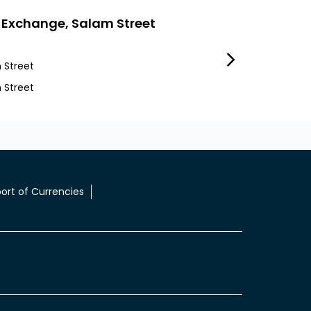
 Exchange, Salam Street
LuLu Exchang
 Street
Tourist Club Area
 Street
Tca
ort of Currencies